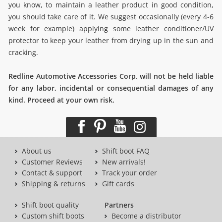
you know, to maintain a leather product in good condition,
you should take care of it. We suggest occasionally (every 4-6
week for example) applying some leather conditioner/UV
protector to keep your leather from drying up in the sun and
cracking.
Redline Automotive Accessories Corp. will not be held liable
for any labor, incidental or consequential damages of any
kind. Proceed at your own risk.
About us
Shift boot FAQ
Customer Reviews
New arrivals!
Contact & support
Track your order
Shipping & returns
Gift cards
Shift boot quality
Partners
Custom shift boots
Become a distributor