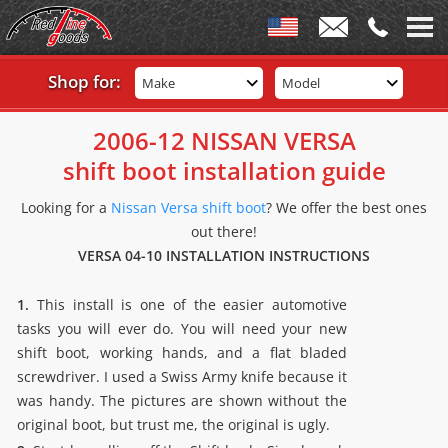
Shop for:
Make
Model
2006-12 NISSAN VERSA
shift boot installation guide
Looking for a
Nissan Versa shift boot
? We offer the best ones
out there!
VERSA 04-10 INSTALLATION INSTRUCTIONS
1.
This install is one of the easier automotive
tasks you will ever do. You will need your new
shift boot, working hands, and a flat bladed
screwdriver. I used a Swiss Army knife because it
was handy. The pictures are shown without the
original boot, but trust me, the original is ugly.