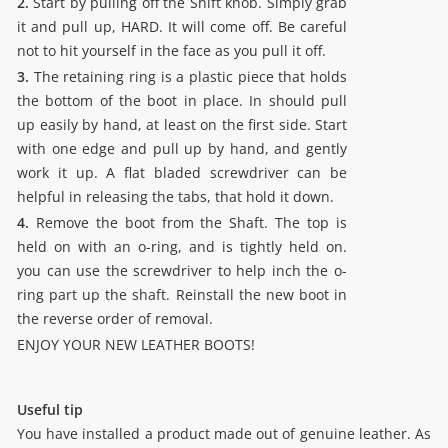
2.
Start by pulling off the Shift knob. Simply grab
it and pull up, HARD. It will come off. Be careful
not to hit yourself in the face as you pull it off.
3.
The retaining ring is a plastic piece that holds
the bottom of the boot in place. In should pull
up easily by hand, at least on the first side. Start
with one edge and pull up by hand, and gently
work it up. A flat bladed screwdriver can be
helpful in releasing the tabs, that hold it down.
4.
Remove the boot from the Shaft. The top is
held on with an o-ring, and is tightly held on.
you can use the screwdriver to help inch the o-
ring part up the shaft. Reinstall the new boot in
the reverse order of removal.
ENJOY YOUR NEW LEATHER BOOTS!
Useful tip
You have installed a product made out of genuine leather. As