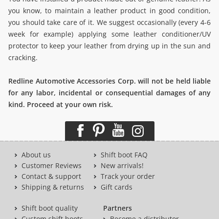
you know, to maintain a leather product in good condition,
you should take care of it. We suggest occasionally (every 4-6
week for example) applying some leather conditioner/UV
protector to keep your leather from drying up in the sun and
cracking.
Redline Automotive Accessories Corp. will not be held liable
for any labor, incidental or consequential damages of any
kind. Proceed at your own risk.
About us
Shift boot FAQ
Customer Reviews
New arrivals!
Contact & support
Track your order
Shipping & returns
Gift cards
Shift boot quality
Partners
Custom shift boots
Become a distributor