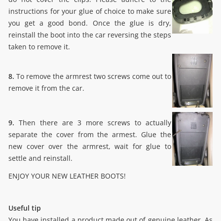
instructions for your glue of choice to make sure
you get a good bond. Once the glue is dry,
reinstall the boot into the car reversing the steps
taken to remove it.
8.
To remove the armrest two screws come out to
remove it from the car.
9.
Then there are 3 more screws to actually
separate the cover from the armest. Glue the
new cover over the armrest, wait for glue to
settle and reinstall.
ENJOY YOUR NEW LEATHER BOOTS!
Useful tip
You have installed a product made out of genuine leather. As