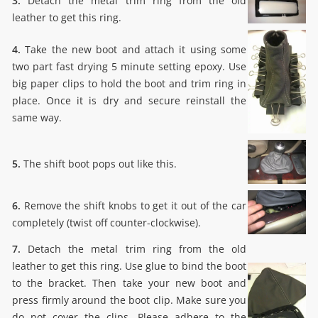
3.
Detach the metal trim ring from the old
leather to get this ring.
4.
Take the new boot and attach it using some
two part fast drying 5 minute setting epoxy. Use
big paper clips to hold the boot and trim ring in
place. Once it is dry and secure reinstall the
same way.
5.
The shift boot pops out like this.
6.
Remove the shift knobs to get it out of the car
completely (twist off counter-clockwise).
7.
Detach the metal trim ring from the old
leather to get this ring. Use glue to bind the boot
to the bracket. Then take your new boot and
press firmly around the boot clip. Make sure you
do not cover the clips. Please adhere to the