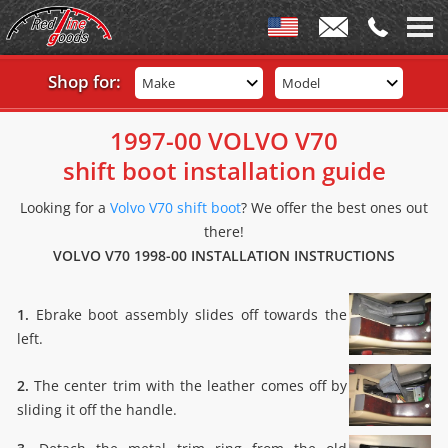
Shop for:
Make
Model
1997-00 VOLVO V70
shift boot installation guide
Looking for a
Volvo V70 shift boot
? We offer the best ones out
there!
VOLVO V70 1998-00 INSTALLATION INSTRUCTIONS
1.
Ebrake boot assembly slides off towards the
left.
2.
The center trim with the leather comes off by
sliding it off the handle.