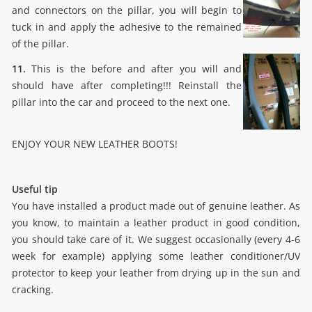
and connectors on the pillar, you will begin to
tuck in and apply the adhesive to the remained
of the pillar.
11.
This is the before and after you will and
should have after completing!!! Reinstall the
pillar into the car and proceed to the next one.
ENJOY YOUR NEW LEATHER BOOTS!
Useful tip
You have installed a product made out of genuine leather. As
you know, to maintain a leather product in good condition,
you should take care of it. We suggest occasionally (every 4-6
week for example) applying some leather conditioner/UV
protector to keep your leather from drying up in the sun and
cracking.