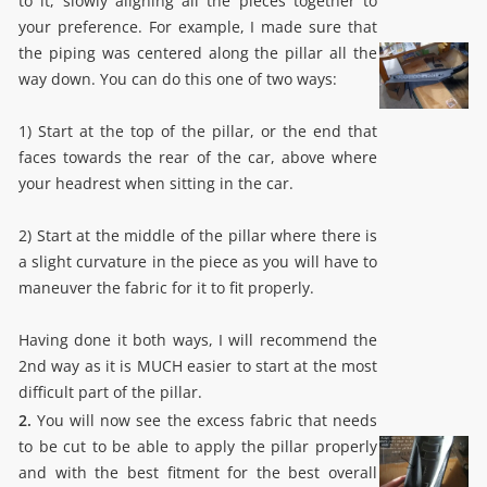
to it, slowly aligning all the pieces together to
your preference. For example, I made sure that
the piping was centered along the pillar all the
way down. You can do this one of two ways:
1) Start at the top of the pillar, or the end that
faces towards the rear of the car, above where
your headrest when sitting in the car.
2) Start at the middle of the pillar where there is
a slight curvature in the piece as you will have to
maneuver the fabric for it to fit properly.
Having done it both ways, I will recommend the
2nd way as it is MUCH easier to start at the most
difficult part of the pillar.
2.
You will now see the excess fabric that needs
to be cut to be able to apply the pillar properly
and with the best fitment for the best overall