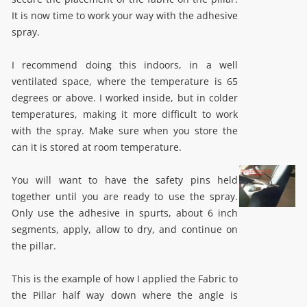
It is now time to work your way with the adhesive
spray.
I recommend doing this indoors, in a well
ventilated space, where the temperature is 65
degrees or above. I worked inside, but in colder
temperatures, making it more difficult to work
with the spray. Make sure when you store the
can it is stored at room temperature.
You will want to have the safety pins held
together until you are ready to use the spray.
Only use the adhesive in spurts, about 6 inch
segments, apply, allow to dry, and continue on
the pillar.
This is the example of how I applied the Fabric to
the Pillar half way down where the angle is