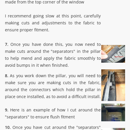
made from the top corner of the window
I recommend going slow at this point, carefully
making cuts and adjustments to the fabric to
ensure proper fitment.
7.
Once you have done this, you now need to
make cuts around the "separators" in the pillar
to help mend and apply the fabric smoothly to
avoid bumps in it when finished.
8.
As you work down the pillar, you will need to
make sure you are making cuts in the fabric,
around the connectors which hold the pillar in
place once installed, as to avoid a difficult install.
9.
Here is an example of how I cut around the
"separators" to ensure flush fitment
10.
Once you have cut around the "separators"