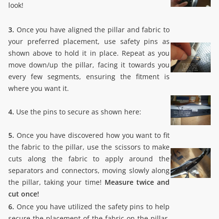
look!
3.
Once you have aligned the pillar and fabric to
your preferred placement, use safety pins as
shown above to hold it in place. Repeat as you
move down/up the pillar, facing it towards you
every few segments, ensuring the fitment is
where you want it.
4.
Use the pins to secure as shown here:
5.
Once you have discovered how you want to fit
the fabric to the pillar, use the scissors to make
cuts along the fabric to apply around the
separators and connectors, moving slowly along
the pillar, taking your time!
Measure twice and
cut once!
6.
Once you have utilized the safety pins to help
secure the placement of the fabric on the pillar.