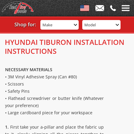
Shop for:
Make
Model
HYUNDAI TIBURON INSTALLATION
INSTRUCTIONS
NECESSARY MATERIALS
• 3M Vinyl Adhesive Spray (Can #80)
• Scissors
• Safety Pins
• Flathead screwdriver or butter knife (Whatever
your preference)
• Large cardboard piece for your workspace
1.
First take your a-pillar and place the fabric up