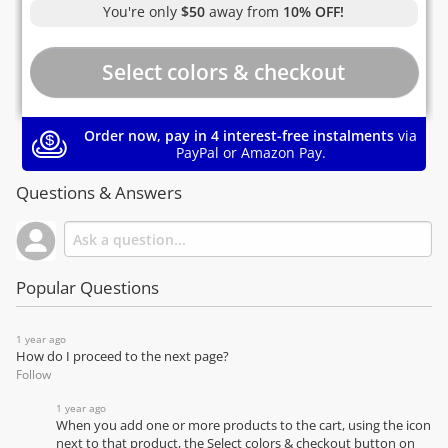
You're only
$50
away from
10% OFF!
Order now, pay in 4 interest-free instalments
via
PayPal or Amazon Pay.
Questions & Answers
Popular Questions
1 year ago
How do I proceed to the next page?
Follow
1 year ago
When you add one or more products to the cart, using the icon
next to that product, the Select colors & checkout button on