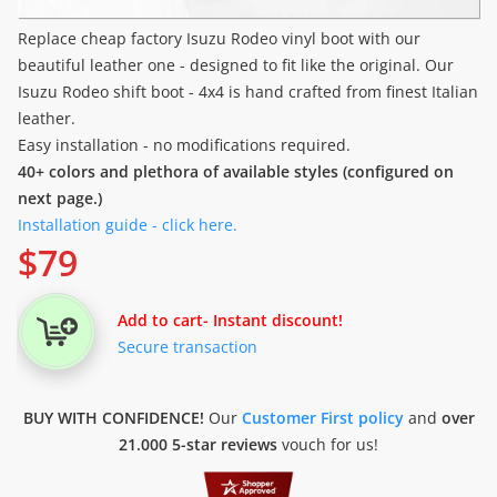
Replace cheap factory Isuzu Rodeo vinyl boot with our
beautiful leather one - designed to fit like the original. Our
Isuzu Rodeo shift boot - 4x4 is hand crafted from finest Italian
leather.
Easy installation - no modifications required.
40+ colors and plethora of available styles (configured on
next page.)
Installation guide - click here.
$
79
Add to cart
- Instant discount!
Secure transaction
BUY WITH CONFIDENCE!
Our
Customer First policy
and
over
21.000 5-star reviews
vouch for us!