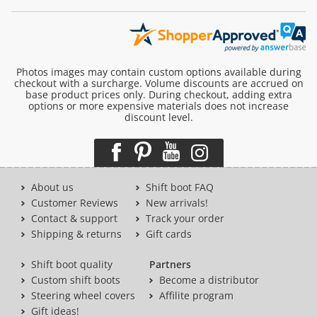
Photos images may contain custom options available during
checkout with a surcharge. Volume discounts are accrued on
base product prices only. During checkout, adding extra
options or more expensive materials does not increase
discount level.
About us
Shift boot FAQ
Customer Reviews
New arrivals!
Contact & support
Track your order
Shipping & returns
Gift cards
Shift boot quality
Partners
Custom shift boots
Become a distributor
Steering wheel covers
Affilite program
Gift ideas!