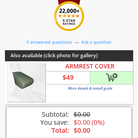
5 answered questions
—
Ask a question
Also available (click photo for gallery)
ARMREST COVER
$
49
More details & install guide
Subtotal:
$
0.00
You save:
$
0.00
(
0%
)
Total:
$
0.00