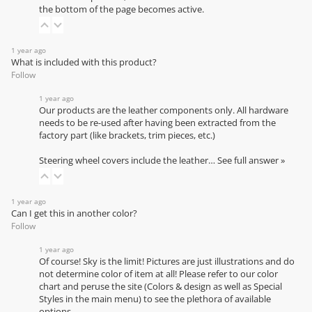
the bottom of the page becomes active.
1 year ago
What is included with this product?
Follow
1 year ago
Our products are the leather components only. All hardware
needs to be re-used after having been extracted from the
factory part (like brackets, trim pieces, etc.)
Steering wheel covers include the leather…
See full answer »
1 year ago
Can I get this in another color?
Follow
1 year ago
Of course! Sky is the limit! Pictures are just illustrations and do
not determine color of item at all! Please refer to our
color
chart
and peruse the site (Colors & design as well as Special
Styles in the main menu) to see the plethora of available
options.