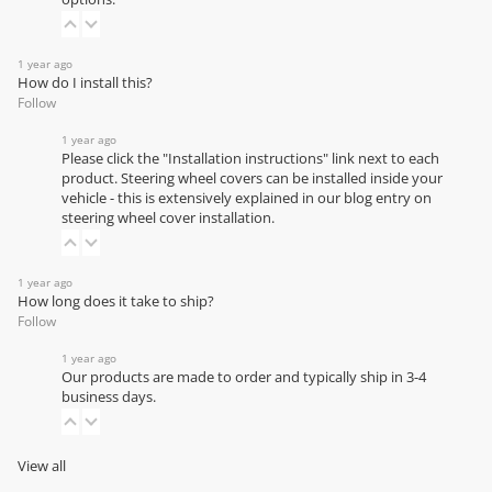
1 year ago
How do I install this?
Follow
1 year ago
Please click the "Installation instructions" link next to each
product. Steering wheel covers can be installed inside your
vehicle - this is extensively explained in our
blog entry on
steering wheel cover installation
.
1 year ago
How long does it take to ship?
Follow
1 year ago
Our products are made to order and typically ship in 3-4
business days.
View all