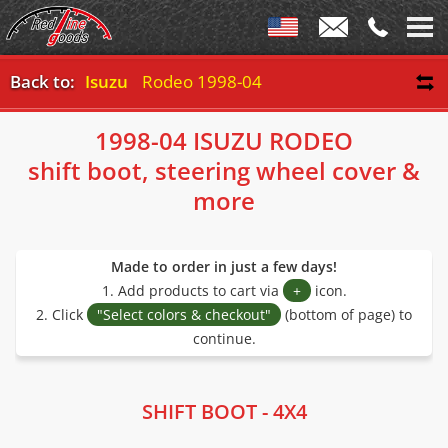
Back to:
Isuzu
Rodeo 1998-04
1998-04 ISUZU RODEO
shift boot, steering wheel cover &
more
Made to order in just a few days!
1. Add products to cart via
+
icon.
2. Click
"Select colors & checkout"
(bottom of page) to
continue.
SHIFT BOOT - 4X4