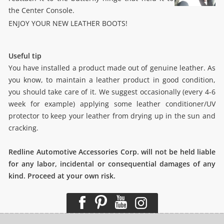
the Center Console.
ENJOY YOUR NEW LEATHER BOOTS!
Useful tip
You have installed a product made out of genuine leather. As
you know, to maintain a leather product in good condition,
you should take care of it. We suggest occasionally (every 4-6
week for example) applying some leather conditioner/UV
protector to keep your leather from drying up in the sun and
cracking.
Redline Automotive Accessories Corp. will not be held liable
for any labor, incidental or consequential damages of any
kind. Proceed at your own risk.