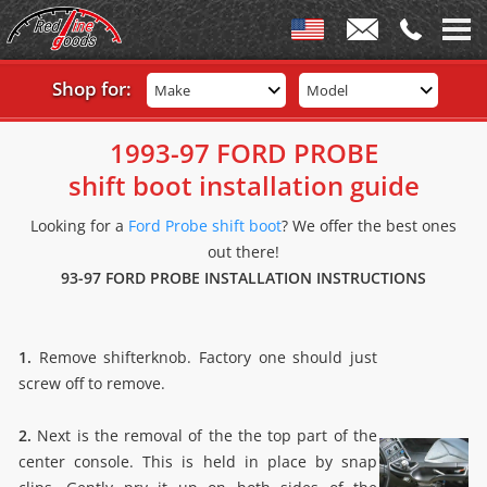
Shop for:
Make
Model
1993-97 FORD PROBE
shift boot installation guide
Looking for a
Ford Probe shift boot
? We offer the best ones
out there!
93-97 FORD PROBE INSTALLATION INSTRUCTIONS
1.
Remove shifterknob. Factory one should just
screw off to remove.
2.
Next is the removal of the the top part of the
center console. This is held in place by snap