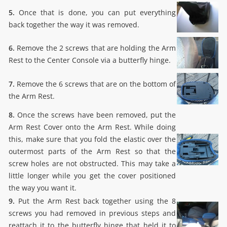
5.
Once that is done, you can put everything
back together the way it was removed.
6.
Remove the 2 screws that are holding the Arm
Rest to the Center Console via a butterfly hinge.
7.
Remove the 6 screws that are on the bottom of
the Arm Rest.
8.
Once the screws have been removed, put the
Arm Rest Cover onto the Arm Rest. While doing
this, make sure that you fold the elastic over the
outermost parts of the Arm Rest so that the
screw holes are not obstructed. This may take a
little longer while you get the cover positioned
the way you want it.
9.
Put the Arm Rest back together using the 8
screws you had removed in previous steps and
reattach it to the butterfly hinge that held it to