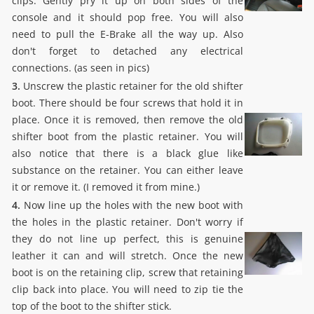
clips. Gently pry it up on both sides of the
console and it should pop free. You will also
need to pull the E-Brake all the way up. Also
don't forget to detached any electrical
connections. (as seen in pics)
3.
Unscrew the plastic retainer for the old shifter
boot. There should be four screws that hold it in
place. Once it is removed, then remove the old
shifter boot from the plastic retainer. You will
also notice that there is a black glue like
substance on the retainer. You can either leave
it or remove it. (I removed it from mine.)
4.
Now line up the holes with the new boot with
the holes in the plastic retainer. Don't worry if
they do not line up perfect, this is genuine
leather it can and will stretch. Once the new
boot is on the retaining clip, screw that retaining
clip back into place. You will need to zip tie the
top of the boot to the shifter stick.