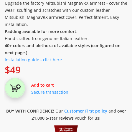
Upgrade the factory Mitsubishi MagnaVRX armrest - cover the
wear, scuffing and scratches with our custom leather
Mitsubishi MagnaVRX armrest cover. Perfect fitment. Easy
installation.
Padding available for more comfort.
Hand crafted from genuine Italian leather.
40+ colors and plethora of available styles (configured on
next page.)
Installation guide - click here.
$
49
Add to cart
Secure transaction
BUY WITH CONFIDENCE!
Our
Customer First policy
and
over
21.000 5-star reviews
vouch for us!