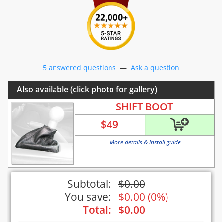
5 answered questions
—
Ask a question
Also available (click photo for gallery)
SHIFT BOOT
$
49
More details & install guide
Subtotal:
$
0.00
You save:
$
0.00
(
0%
)
Total:
$
0.00