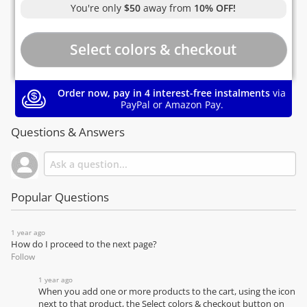
You're only
$50
away from
10% OFF!
Order now, pay in 4 interest-free instalments
via
PayPal or Amazon Pay.
Questions & Answers
Popular Questions
1 year ago
How do I proceed to the next page?
Follow
1 year ago
When you add one or more products to the cart, using the icon
next to that product, the Select colors & checkout button on