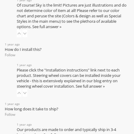
Of course! Sky is the limit! Pictures are just illustrations and do
not determine color of item at all! Please refer to our
color
chart
and peruse the site (Colors & design as well as Special
Styles in the main menu) to see the plethora of available
options.
See full answer »
1 year ago
How do I install this?
Follow
1 year ago
Please click the "Installation instructions" link next to each
product. Steering wheel covers can be installed inside your
vehicle - this is extensively explained in our
blog entry on
steering wheel cover installation
.
See full answer »
1 year ago
How long does it take to ship?
Follow
1 year ago
Our products are made to order and typically ship in 3-4