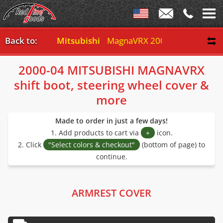
Back to:
Mitsubishi
MagnaVRX 2000-04
2000-04 MITSUBISHI MAGNAVRX
shift boot, steering wheel cover &
more
Made to order in just a few days!
1. Add products to cart via
+
icon.
2. Click
"Select colors & checkout"
(bottom of page) to
continue.
ARMREST COVER