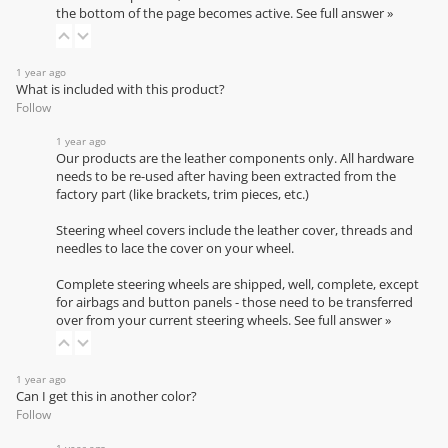
the bottom of the page becomes active.
See full answer »
1 year ago
What is included with this product?
Follow
1 year ago
Our products are the leather components only. All hardware
needs to be re-used after having been extracted from the
factory part (like brackets, trim pieces, etc.)
Steering wheel covers include the leather cover, threads and
needles to lace the cover on your wheel.
Complete steering wheels are shipped, well, complete, except
for airbags and button panels - those need to be transferred
over from your current steering wheels.
See full answer »
1 year ago
Can I get this in another color?
Follow
1 year ago