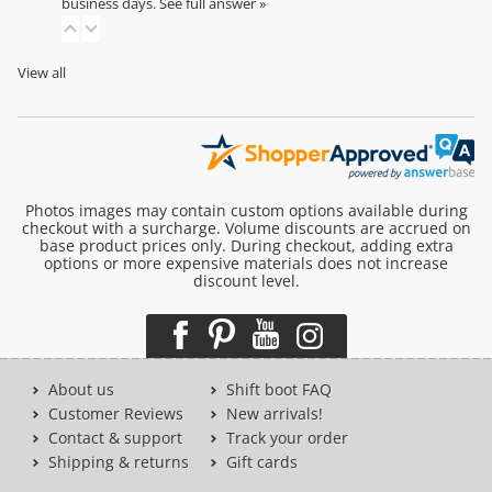
business days.
See full answer »
View all
Photos images may contain custom options available during
checkout with a surcharge. Volume discounts are accrued on
base product prices only. During checkout, adding extra
options or more expensive materials does not increase
discount level.
About us
Shift boot FAQ
Customer Reviews
New arrivals!
Contact & support
Track your order
Shipping & returns
Gift cards