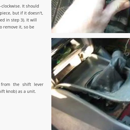
-clockwise. It should
iece, but if it doesn't,
d in step 3). It will
o remove it, so be
from the shift lever
hift knob) as a unit.