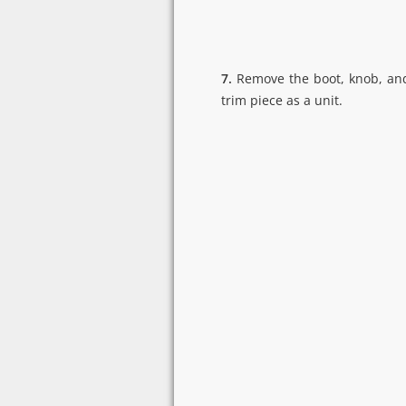
7.
Remove the boot, knob, and
trim piece as a unit.