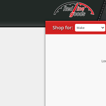
Shop for:
Make
Lo