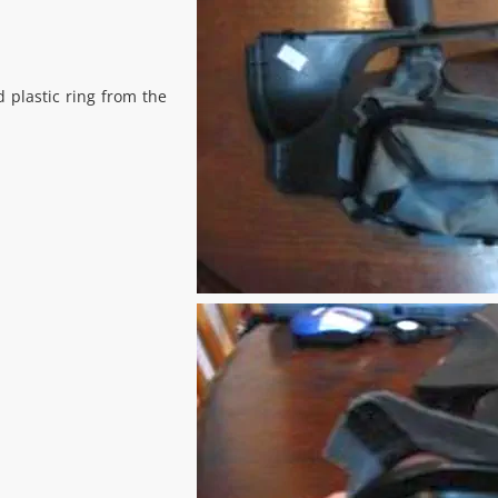
 plastic ring from the