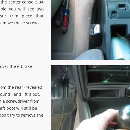
 the center console. At
sole you will see two
stic trim piece that
Remove these screws.
 over the e-brake
rom the rear (revealed
und), and lift it out.
h a screwdriver from
ift boot will still be
 don't try to remove the