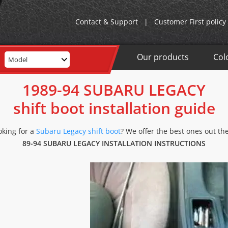
Contact & Support
|
Customer First policy
Our products
Col
Model
1989-94 SUBARU LEGACY
shift boot installation guide
oking for a
Subaru Legacy shift boot
? We offer the best ones out the
89-94 SUBARU LEGACY INSTALLATION INSTRUCTIONS