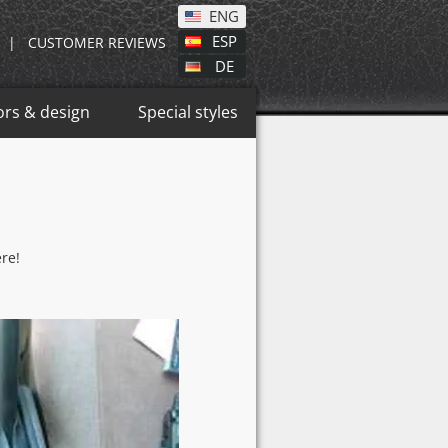
ENG
ESP
|
CUSTOMER REVIEWS
DE
ors & design
Special styles
re!