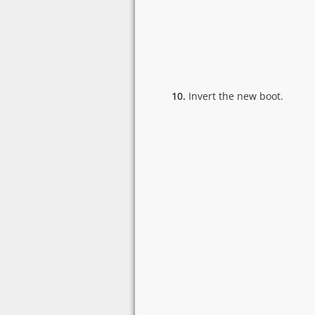
10.
Invert the new boot.