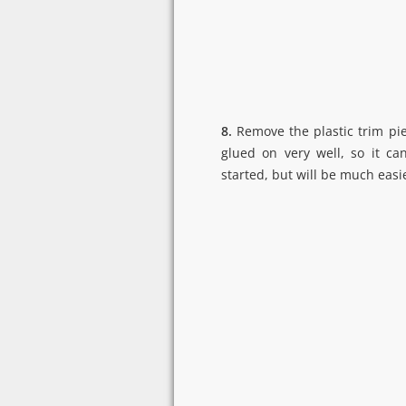
8.
Remove the plastic trim piec
glued on very well, so it can
started, but will be much easie