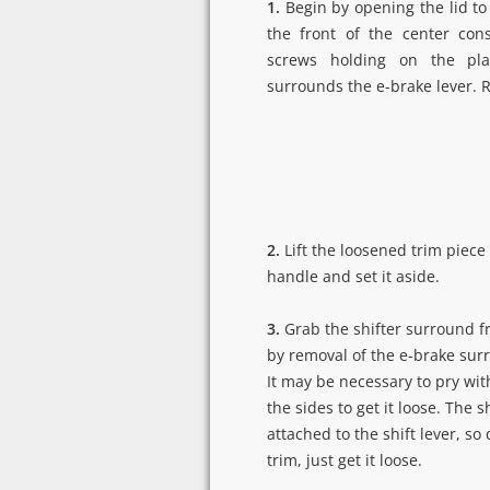
1.
Begin by opening the lid to
the front of the center con
screws holding on the pla
surrounds the e-brake lever. 
2.
Lift the loosened trim piece
handle and set it aside.
3.
Grab the shifter surround f
by removal of the e-brake surro
It may be necessary to pry wit
the sides to get it loose. The sh
attached to the shift lever, so
trim, just get it loose.