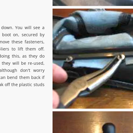
 down. You will see a
ft boot on, secured by
move these fasteners,
iers to lift them off.
oing this, as they do
 they will be re-used,
although don't worry
can bend them back if
k off the plastic studs