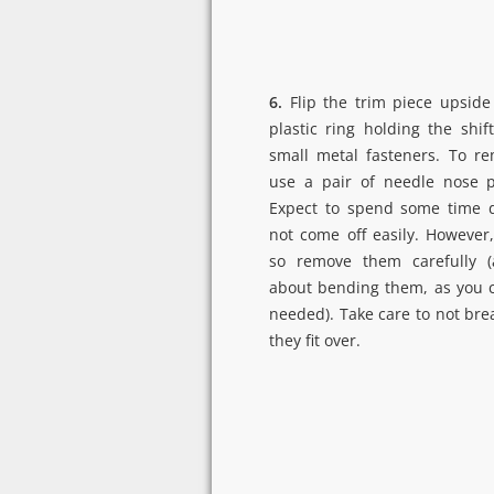
6.
Flip the trim piece upside
plastic ring holding the shi
small metal fasteners. To re
use a pair of needle nose pl
Expect to spend some time d
not come off easily. However,
so remove them carefully (
about bending them, as you 
needed). Take care to not brea
they fit over.