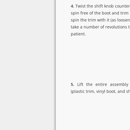
4.
Twist the shift knob counter
spin free of the boot and trim p
spin the trim with it (as loosene
take a number of revolutions t
patient.
5.
Lift the entire assembly 
(plastic trim, vinyl boot, and s