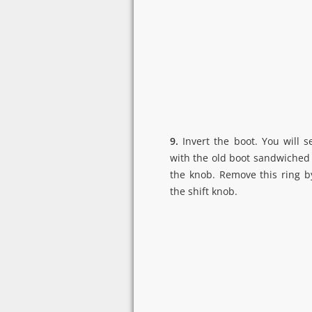
9.
Invert the boot. You will s
with the old boot sandwiched
the knob. Remove this ring b
the shift knob.