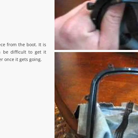
e from the boot. It is
 be difficult to get it
r once it gets going.