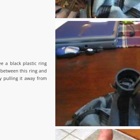
ee a black plastic ring
 between this ring and
y pulling it away from