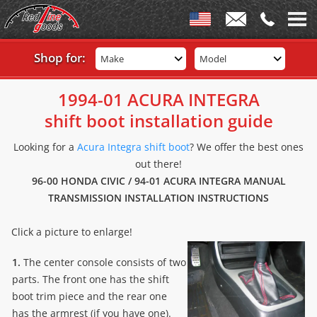
Shop for:
Make
Model
1994-01 ACURA INTEGRA
shift boot installation guide
Looking for a
Acura Integra shift boot
? We offer the best ones
out there!
96-00 HONDA CIVIC / 94-01 ACURA INTEGRA MANUAL
TRANSMISSION INSTALLATION INSTRUCTIONS
Click a picture to enlarge!
1.
The center console consists of two
parts. The front one has the shift
boot trim piece and the rear one
has the armrest (if you have one).