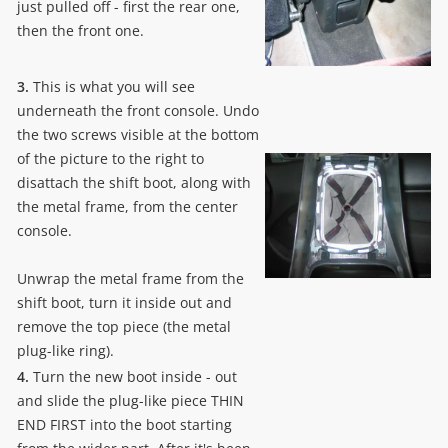
just pulled off - first the rear one,
then the front one.
3.
This is what you will see
underneath the front console. Undo
the two screws visible at the bottom
of the picture to the right to
disattach the shift boot, along with
the metal frame, from the center
console.
Unwrap the metal frame from the
shift boot, turn it inside out and
remove the top piece (the metal
plug-like ring).
4.
Turn the new boot inside - out
and slide the plug-like piece THIN
END FIRST into the boot starting