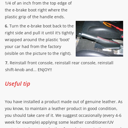
1/4 of an inch from the top edge of
the e-brake boot right where the
plastic grip of the handle ends.
6.
Turn the e-brake boot back to the
right side and pull it until it's tightly
wrapped around the plastic 'boot'
your car had from the factory
(visible on the picture to the right).
7.
Reinstall front console, reinstall rear console, reinstall
shift-knob and... ENJOY!!
Useful tip
You have installed a product made out of genuine leather. As
you know, to maintain a leather product in good condition,
you should take care of it. We suggest occasionally (every 4-6
week for example) applying some leather conditioner/UV