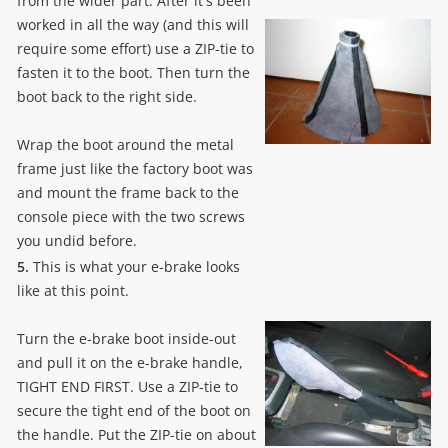
from the wider part. After it's been
worked in all the way (and this will
require some effort) use a ZIP-tie to
fasten it to the boot. Then turn the
boot back to the right side.
Wrap the boot around the metal
frame just like the factory boot was
and mount the frame back to the
console piece with the two screws
you undid before.
5.
This is what your e-brake looks
like at this point.
Turn the e-brake boot inside-out
and pull it on the e-brake handle,
TIGHT END FIRST. Use a ZIP-tie to
secure the tight end of the boot on
the handle. Put the ZIP-tie on about