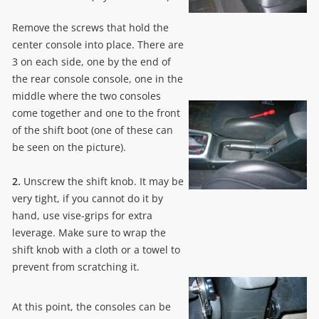
Remove the screws that hold the
center console into place. There are
3 on each side, one by the end of
the rear console console, one in the
middle where the two consoles
come together and one to the front
of the shift boot (one of these can
be seen on the picture).
2.
Unscrew the shift knob. It may be
very tight, if you cannot do it by
hand, use vise-grips for extra
leverage. Make sure to wrap the
shift knob with a cloth or a towel to
prevent from scratching it.
At this point, the consoles can be