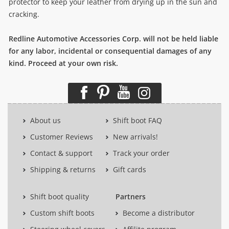
protector to keep your leather from drying up in the sun and
cracking.
Redline Automotive Accessories Corp. will not be held liable
for any labor, incidental or consequential damages of any
kind. Proceed at your own risk.
About us
Shift boot FAQ
Customer Reviews
New arrivals!
Contact & support
Track your order
Shipping & returns
Gift cards
Shift boot quality
Partners
Custom shift boots
Become a distributor