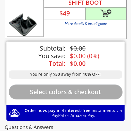
SHIFT BOOT
$
49
More details & install guide
Subtotal:
$
0.00
You save:
$
0.00
(
0%
)
Total:
$
0.00
You're only
$50
away from
10% OFF!
Order now, pay in 4 interest-free instalments
via
PayPal or Amazon Pay.
Questions & Answers