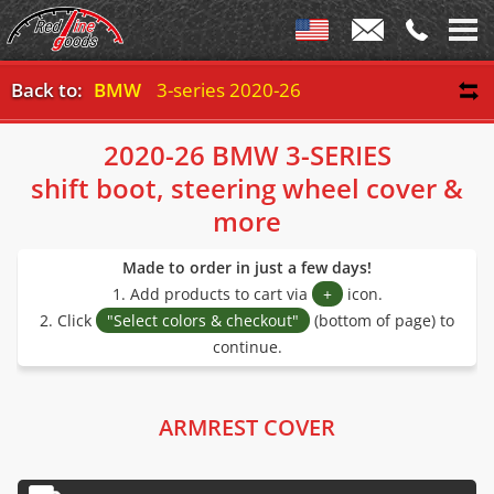
Back to:
BMW
3-series 2020-26
2020-26 BMW 3-SERIES
shift boot, steering wheel cover &
more
Made to order in just a few days!
1. Add products to cart via
+
icon.
2. Click
"Select colors & checkout"
(bottom of page) to
continue.
ARMREST COVER