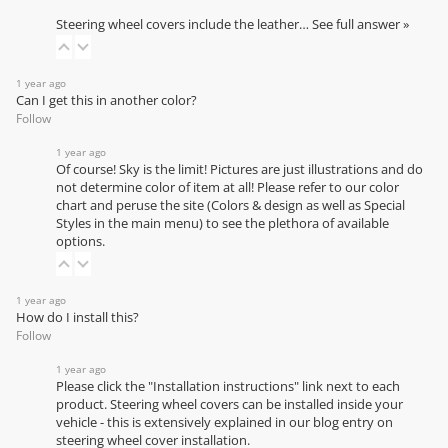
Steering wheel covers include the leather…
See full answer »
1 year ago
Can I get this in another color?
Follow
1 year ago
Of course! Sky is the limit! Pictures are just illustrations and do
not determine color of item at all! Please refer to our
color
chart
and peruse the site (Colors & design as well as Special
Styles in the main menu) to see the plethora of available
options.
1 year ago
How do I install this?
Follow
1 year ago
Please click the "Installation instructions" link next to each
product. Steering wheel covers can be installed inside your
vehicle - this is extensively explained in our
blog entry on
steering wheel cover installation
.