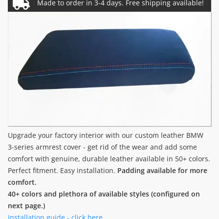
Upgrade your factory interior with our custom leather BMW
3-series armrest cover - get rid of the wear and add some
comfort with genuine, durable leather available in 50+ colors.
Perfect fitment. Easy installation.
Padding available for more
comfort.
40+ colors and plethora of available styles (configured on
next page.)
Installation guide - click here.