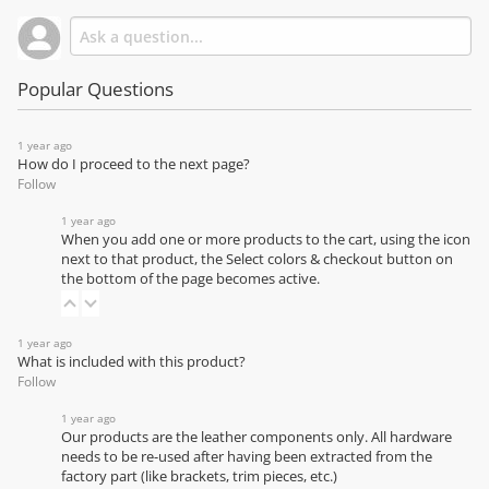
Popular Questions
1 year ago
How do I proceed to the next page?
Follow
1 year ago
When you add one or more products to the cart, using the icon
next to that product, the Select colors & checkout button on
the bottom of the page becomes active.
1 year ago
What is included with this product?
Follow
1 year ago
Our products are the leather components only. All hardware
needs to be re-used after having been extracted from the
factory part (like brackets, trim pieces, etc.)