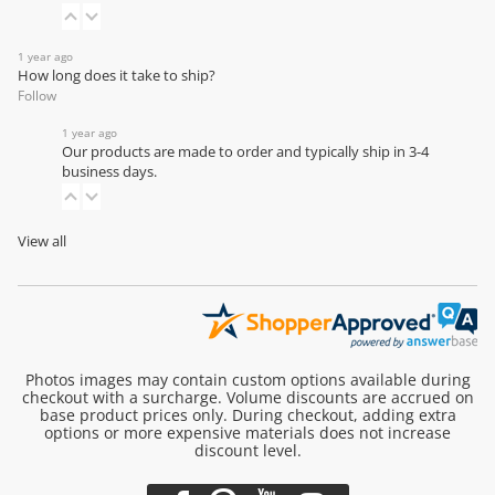
1 year ago
How long does it take to ship?
Follow
1 year ago
Our products are made to order and typically ship in 3-4
business days.
View all
Photos images may contain custom options available during
checkout with a surcharge. Volume discounts are accrued on
base product prices only. During checkout, adding extra
options or more expensive materials does not increase
discount level.