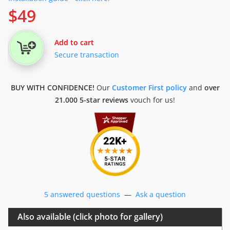
$
49
Add to cart
Secure transaction
BUY WITH CONFIDENCE!
Our
Customer First policy
and
over
21.000 5-star reviews
vouch for us!
5 answered questions
—
Ask a question
Also available (click photo for gallery)