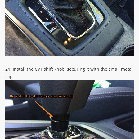
21.
Install the CVT shift knob, securing it with the small metal
clip.