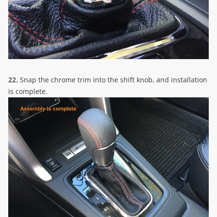
22.
Snap the chrome trim into the shift knob, and installation
is complete.