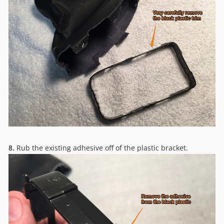
8.
Rub the existing adhesive off of the plastic bracket.