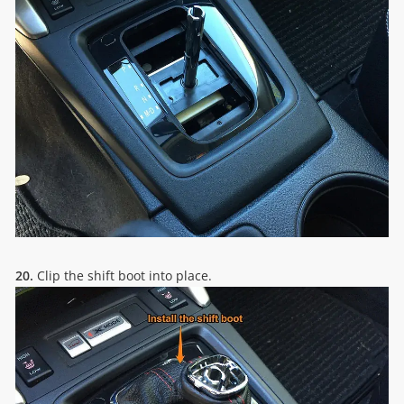
20.
Clip the shift boot into place.