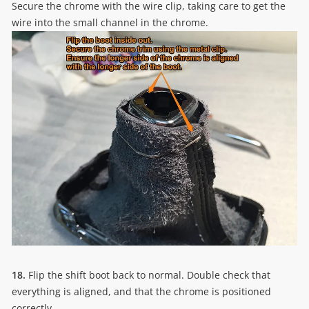
Secure the chrome with the wire clip, taking care to get the
wire into the small channel in the chrome.
18.
Flip the shift boot back to normal. Double check that
everything is aligned, and that the chrome is positioned
correctly.