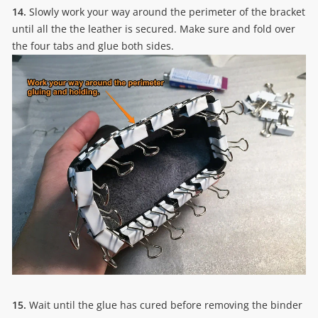
14.
Slowly work your way around the perimeter of the bracket
until all the the leather is secured. Make sure and fold over
the four tabs and glue both sides.
15.
Wait until the glue has cured before removing the binder