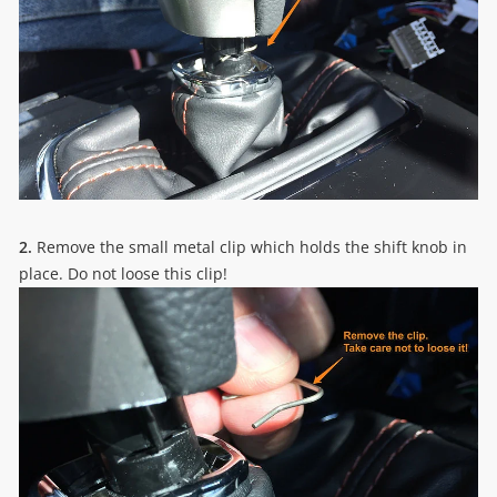
2.
Remove the small metal clip which holds the shift knob in
place. Do not loose this clip!