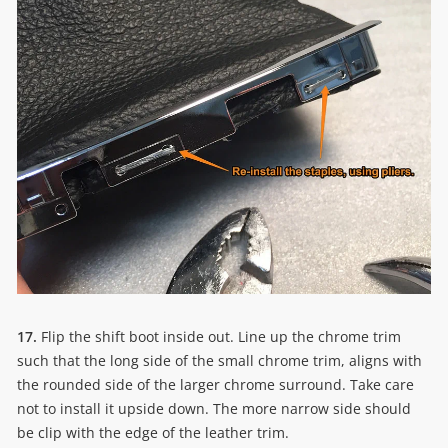
17.
Flip the shift boot inside out. Line up the chrome trim
such that the long side of the small chrome trim, aligns with
the rounded side of the larger chrome surround. Take care
not to install it upside down. The more narrow side should
be clip with the edge of the leather trim.