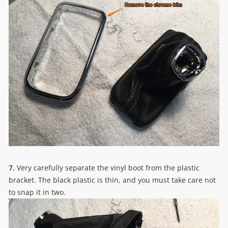
7.
Very carefully separate the vinyl boot from the plastic
bracket. The black plastic is thin, and you must take care not
to snap it in two.