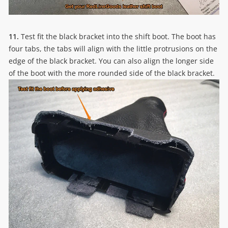
11.
Test fit the black bracket into the shift boot. The boot has
four tabs, the tabs will align with the little protrusions on the
edge of the black bracket. You can also align the longer side
of the boot with the more rounded side of the black bracket.