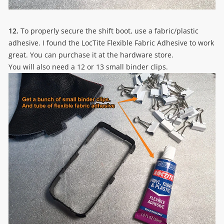
12.
To properly secure the shift boot, use a fabric/plastic
adhesive. I found the LocTite Flexible Fabric Adhesive to work
great. You can purchase it at the hardware store.
You will also need a 12 or 13 small binder clips.