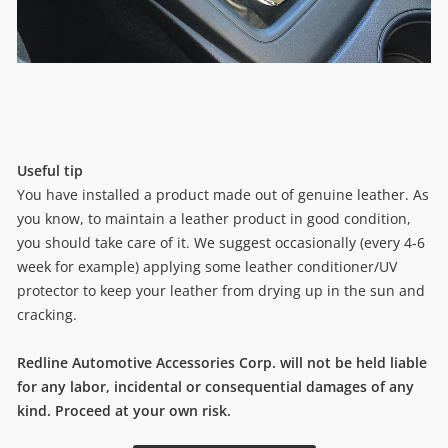
Useful tip
You have installed a product made out of genuine leather. As
you know, to maintain a leather product in good condition,
you should take care of it. We suggest occasionally (every 4-6
week for example) applying some leather conditioner/UV
protector to keep your leather from drying up in the sun and
cracking.
Redline Automotive Accessories Corp. will not be held liable
for any labor, incidental or consequential damages of any
kind. Proceed at your own risk.