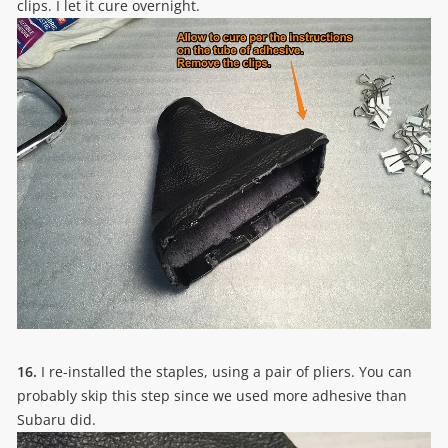
clips. I let it cure overnight.
16.
I re-installed the staples, using a pair of pliers. You can
probably skip this step since we used more adhesive than
Subaru did.