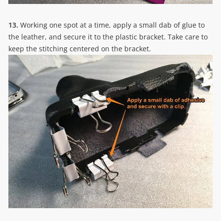
13.
Working one spot at a time, apply a small dab of glue to
the leather, and secure it to the plastic bracket. Take care to
keep the stitching centered on the bracket.