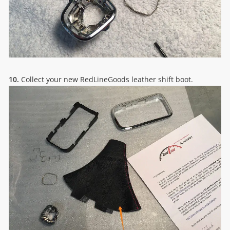
10.
Collect your new RedLineGoods leather shift boot.