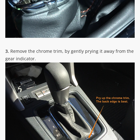
3.
Remove the chrome trim, by gently prying it away from the
gear indicator.