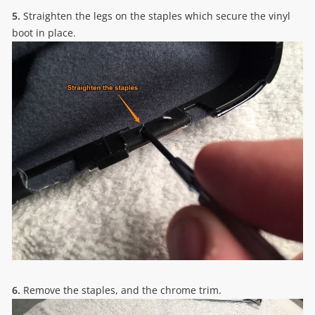
5.
Straighten the legs on the staples which secure the vinyl
boot in place.
6.
Remove the staples, and the chrome trim.