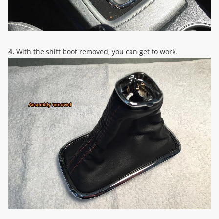
4.
With the shift boot removed, you can get to work.