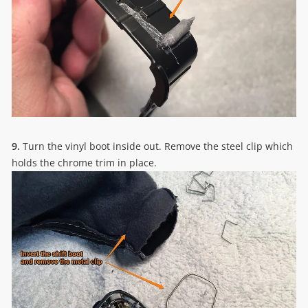
9.
Turn the vinyl boot inside out. Remove the steel clip which
holds the chrome trim in place.