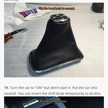
19.
Turn the car to "ON" but don't start it. Put the car into
neutral. You can insert the shift knob temporarily to do this.