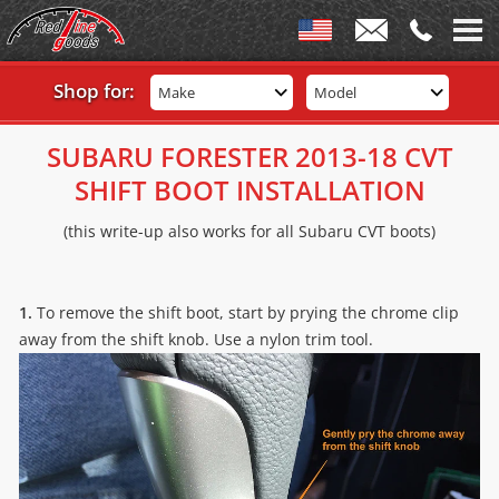
Shop for:
Make
Model
SUBARU FORESTER 2013-18 CVT
SHIFT BOOT INSTALLATION
(this write-up also works for all Subaru CVT boots)
1.
To remove the shift boot, start by prying the chrome clip
away from the shift knob. Use a nylon trim tool.