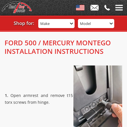
Shop for:
Make
Model
FORD 500 / MERCURY MONTEGO
INSTALLATION INSTRUCTIONS
1.
Open armrest and remove t15
torx screws from hinge.