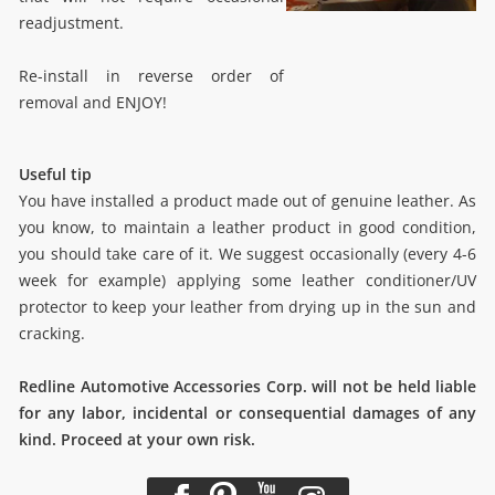
readjustment.
Re-install in reverse order of
removal and ENJOY!
Useful tip
You have installed a product made out of genuine leather. As
you know, to maintain a leather product in good condition,
you should take care of it. We suggest occasionally (every 4-6
week for example) applying some leather conditioner/UV
protector to keep your leather from drying up in the sun and
cracking.
Redline Automotive Accessories Corp. will not be held liable
for any labor, incidental or consequential damages of any
kind. Proceed at your own risk.