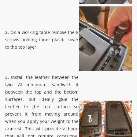
2.
On a working table remove the 8
screws holding inner plastic cover
to the top layer.
3.
Install the leather between the
two. At minimum, sandwich it
between the top and the bottom
surfaces, but ideally glue the
leather to the top surface so
prevent it from moving around
when you apply your weight to the
armrest. This will provide a bond
that will not require occasional