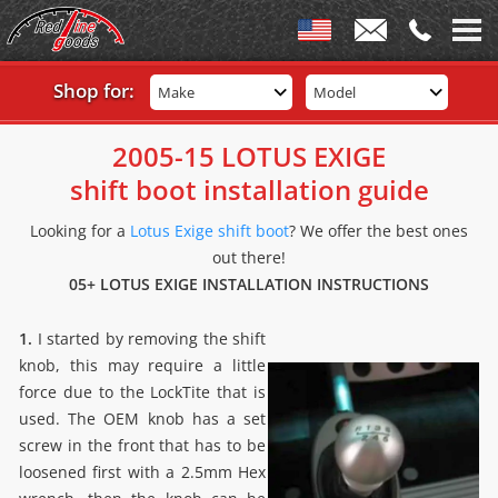
Shop for:
Make
Model
2005-15 LOTUS EXIGE
shift boot installation guide
Looking for a
Lotus Exige shift boot
? We offer the best ones
out there!
05+ LOTUS EXIGE INSTALLATION INSTRUCTIONS
1.
I started by removing the shift
knob, this may require a little
force due to the LockTite that is
used. The OEM knob has a set
screw in the front that has to be
loosened first with a 2.5mm Hex