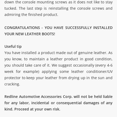
down the console mounting screws as it does not like to stay
tucked. The last step is reinstalling the console screws and
admiring the finished product.
CONGRATULATIONS - YOU HAVE SUCCESSFULLY INSTALLED
YOUR NEW LEATHER BOOTS!
Useful tip
You have installed a product made out of genuine leather. As
you know, to maintain a leather product in good condition,
you should take care of it. We suggest occasionally (every 4-6
week for example) applying some leather conditioner/UV
protector to keep your leather from drying up in the sun and
cracking.
Redline Automotive Accessories Corp. will not be held liable
for any labor, incidental or consequential damages of any
kind. Proceed at your own risk.