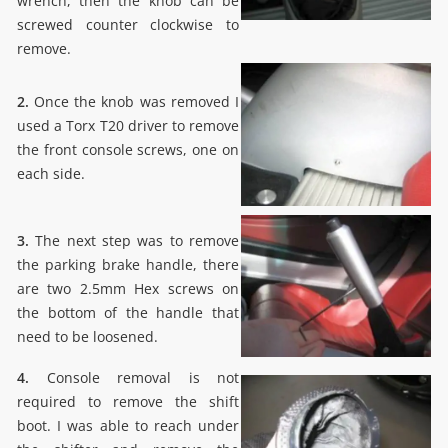
wrench, then the knob can be
screwed counter clockwise to
remove.
2.
Once the knob was removed I
used a Torx T20 driver to remove
the front console screws, one on
each side.
3.
The next step was to remove
the parking brake handle, there
are two 2.5mm Hex screws on
the bottom of the handle that
need to be loosened.
4.
Console removal is not
required to remove the shift
boot. I was able to reach under