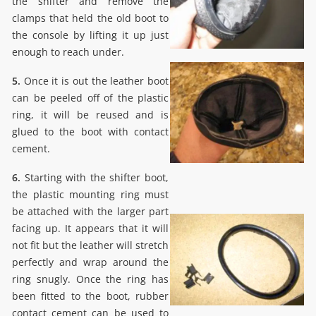
the shifter and remove the
clamps that held the old boot to
the console by lifting it up just
enough to reach under.
5.
Once it is out the leather boot
can be peeled off of the plastic
ring, it will be reused and is
glued to the boot with contact
cement.
6.
Starting with the shifter boot,
the plastic mounting ring must
be attached with the larger part
facing up. It appears that it will
not fit but the leather will stretch
perfectly and wrap around the
ring snugly. Once the ring has
been fitted to the boot, rubber
contact cement can be used to