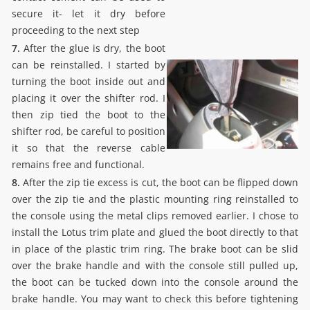
secure it- let it dry before
proceeding to the next step
7.
After the glue is dry, the boot
can be reinstalled. I started by
turning the boot inside out and
placing it over the shifter rod. I
then zip tied the boot to the
shifter rod, be careful to position
it so that the reverse cable
remains free and functional.
8.
After the zip tie excess is cut, the boot can be flipped down
over the zip tie and the plastic mounting ring reinstalled to
the console using the metal clips removed earlier. I chose to
install the Lotus trim plate and glued the boot directly to that
in place of the plastic trim ring. The brake boot can be slid
over the brake handle and with the console still pulled up,
the boot can be tucked down into the console around the
brake handle. You may want to check this before tightening