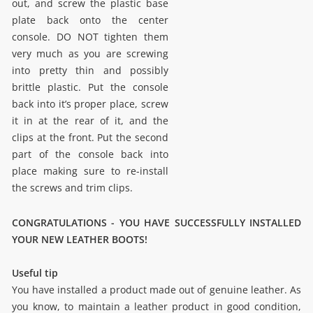
out, and screw the plastic base
plate back onto the center
console. DO NOT tighten them
very much as you are screwing
into pretty thin and possibly
brittle plastic. Put the console
back into it’s proper place, screw
it in at the rear of it, and the
clips at the front. Put the second
part of the console back into
place making sure to re-install
the screws and trim clips.
CONGRATULATIONS - YOU HAVE SUCCESSFULLY INSTALLED
YOUR NEW LEATHER BOOTS!
Useful tip
You have installed a product made out of genuine leather. As
you know, to maintain a leather product in good condition,