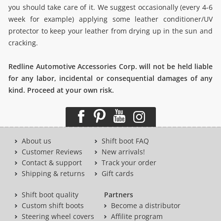
you should take care of it. We suggest occasionally (every 4-6
week for example) applying some leather conditioner/UV
protector to keep your leather from drying up in the sun and
cracking.
Redline Automotive Accessories Corp. will not be held liable
for any labor, incidental or consequential damages of any
kind. Proceed at your own risk.
About us
Shift boot FAQ
Customer Reviews
New arrivals!
Contact & support
Track your order
Shipping & returns
Gift cards
Shift boot quality
Partners
Custom shift boots
Become a distributor
Steering wheel covers
Affilite program