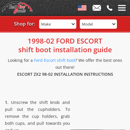
Shop for:
Make
Model
1998-02 FORD ESCORT
shift boot installation guide
Looking for a
Ford Escort shift boot
? We offer the best ones
out there!
ESCORT ZX2 98-02 INSTALLATION INSTRUCTIONS
1.
Unscrew the shift knob and
pull out the cupholders. To
remove the cup holders, grab
both cups, and pull towards you