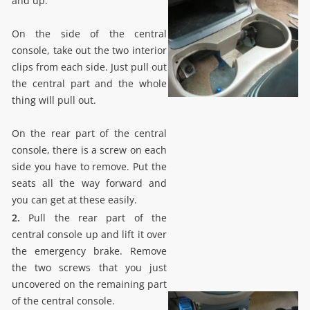
and up.
On the side of the central
console, take out the two interior
clips from each side. Just pull out
the central part and the whole
thing will pull out.
On the rear part of the central
console, there is a screw on each
side you have to remove. Put the
seats all the way forward and
you can get at these easily.
2.
Pull the rear part of the
central console up and lift it over
the emergency brake. Remove
the two screws that you just
uncovered on the remaining part
of the central console.