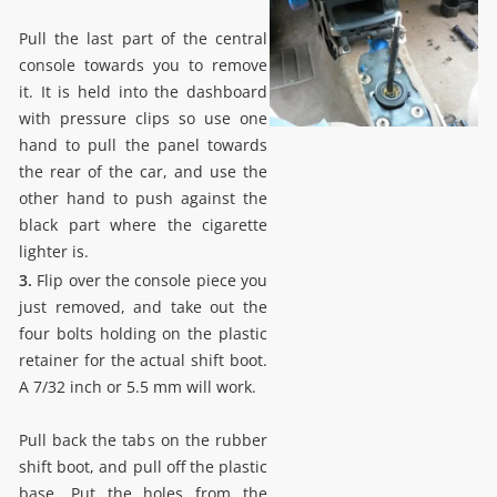
Pull the last part of the central
console towards you to remove
it. It is held into the dashboard
with pressure clips so use one
hand to pull the panel towards
the rear of the car, and use the
other hand to push against the
black part where the cigarette
lighter is.
3.
Flip over the console piece you
just removed, and take out the
four bolts holding on the plastic
retainer for the actual shift boot.
A 7/32 inch or 5.5 mm will work.
Pull back the tabs on the rubber
shift boot, and pull off the plastic
base. Put the holes from the