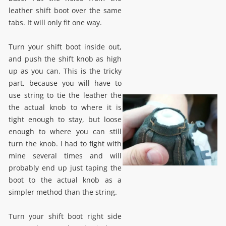
leather shift boot over the same
tabs. It will only fit one way.
Turn your shift boot inside out,
and push the shift knob as high
up as you can. This is the tricky
part, because you will have to
use string to tie the leather the
the actual knob to where it is
tight enough to stay, but loose
enough to where you can still
turn the knob. I had to fight with
mine several times and will
probably end up just taping the
boot to the actual knob as a
simpler method than the string.
Turn your shift boot right side