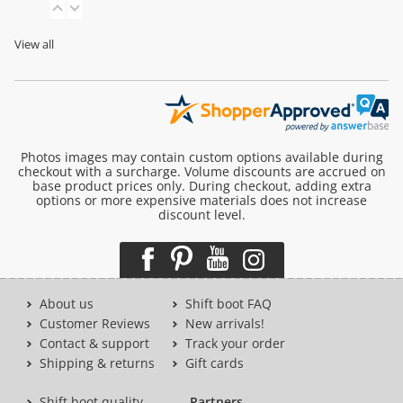
View all
Photos images may contain custom options available during
checkout with a surcharge. Volume discounts are accrued on
base product prices only. During checkout, adding extra
options or more expensive materials does not increase
discount level.
About us
Shift boot FAQ
Customer Reviews
New arrivals!
Contact & support
Track your order
Shipping & returns
Gift cards
Shift boot quality
Partners