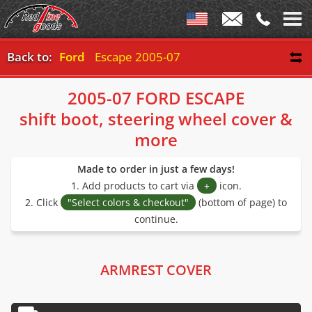
Back to:
Ford
Escape 2005-07
2005-07 FORD ESCAPE
shift boot, steering wheel cover &
more
Made to order in just a few days!
1. Add products to cart via
+
icon.
2. Click
"Select colors & checkout"
(bottom of page) to
continue.
ARMREST COVER