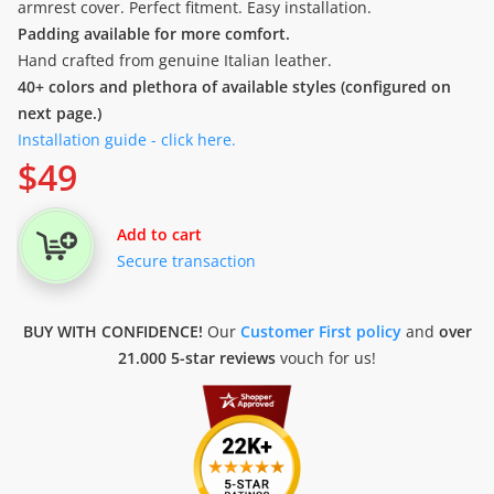
armrest cover. Perfect fitment. Easy installation.
Padding available for more comfort.
Hand crafted from genuine Italian leather.
40+ colors and plethora of available styles (configured on
next page.)
Installation guide - click here.
$
49
Add to cart
Secure transaction
BUY WITH CONFIDENCE!
Our
Customer First policy
and
over
21.000 5-star reviews
vouch for us!