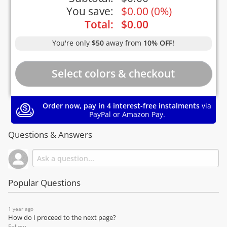
You save:
$
0.00
(
0%
)
Total:
$
0.00
You're only
$50
away from
10% OFF!
Order now, pay in 4 interest-free instalments
via
PayPal or Amazon Pay.
Questions & Answers
Popular Questions
1 year ago
How do I proceed to the next page?
Follow