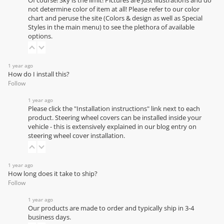
Of course! Sky is the limit! Pictures are just illustrations and do
not determine color of item at all! Please refer to our
color
chart
and peruse the site (Colors & design as well as Special
Styles in the main menu) to see the plethora of available
options.
1 year ago
How do I install this?
Follow
1 year ago
Please click the "Installation instructions" link next to each
product. Steering wheel covers can be installed inside your
vehicle - this is extensively explained in our
blog entry on
steering wheel cover installation
.
1 year ago
How long does it take to ship?
Follow
1 year ago
Our products are made to order and typically ship in 3-4
business days.