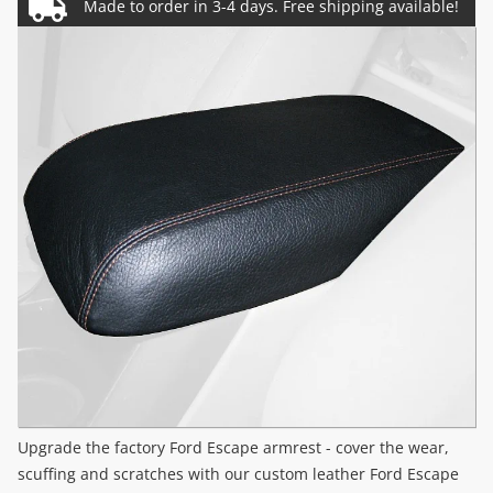
Upgrade the factory Ford Escape armrest - cover the wear,
scuffing and scratches with our custom leather Ford Escape