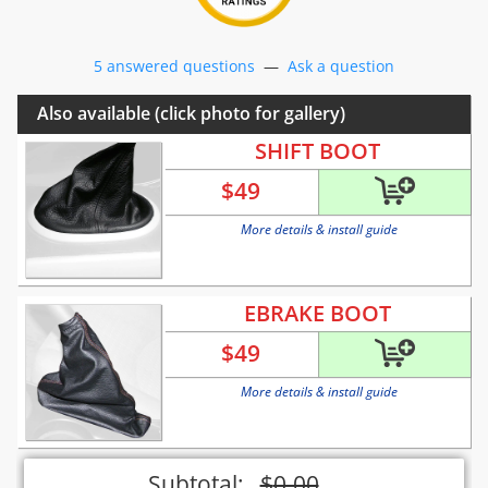
5 answered questions
—
Ask a question
Also available (click photo for gallery)
SHIFT BOOT
$
49
More details & install guide
EBRAKE BOOT
$
49
More details & install guide
Subtotal:
$
0.00