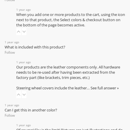
1 year ago
When you add one or more products to the cart, using the icon
next to that product, the Select colors & checkout button on
the bottom of the page becomes active.
1 year ago
What is included with this product?
Follow
1 year ago
Our products are the leather components only. All hardware
needs to be re-used after having been extracted from the
factory part (like brackets, trim pieces, etc.)
Steering wheel covers include the leather…
See full answer »
1 year ago
Can I get this in another color?
Follow
1 year ago