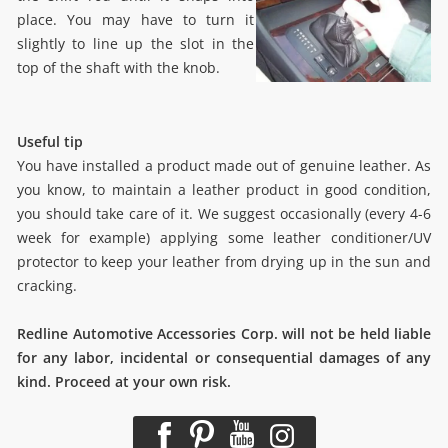
place. You may have to turn it
slightly to line up the slot in the
top of the shaft with the knob.
Useful tip
You have installed a product made out of genuine leather. As
you know, to maintain a leather product in good condition,
you should take care of it. We suggest occasionally (every 4-6
week for example) applying some leather conditioner/UV
protector to keep your leather from drying up in the sun and
cracking.
Redline Automotive Accessories Corp. will not be held liable
for any labor, incidental or consequential damages of any
kind. Proceed at your own risk.