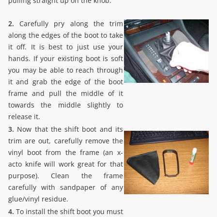
pulling straight up on the knob.
2.
Carefully pry along the trim
along the edges of the boot to take
it off. It is best to just use your
hands. If your existing boot is soft
you may be able to reach through
it and grab the edge of the boot
frame and pull the middle of it
towards the middle slightly to
release it.
3.
Now that the shift boot and its
trim are out, carefully remove the
vinyl boot from the frame (an x-
acto knife will work great for that
purpose). Clean the frame
carefully with sandpaper of any
glue/vinyl residue.
4.
To install the shift boot you must