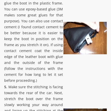
glue the boot in the plastic frame.
You can use epoxy-based glue (3M
makes some great glues for that
purpose). You can also use contact
cement (I found contact cement to
be better because it is easier to
keep the boot in position on the
frame as you stretch it on). If using
contact cement coat the inside
edge of the leather boot with glue
and the outside of the frame
(follow the instructions with the
cement for how long to let it set
before proceeding.)
5.
Make sure the stitching is facing
towards the rear of the car. Next,
stretch the boot over the frame
slowly working your way around
and lining up the stitching at the