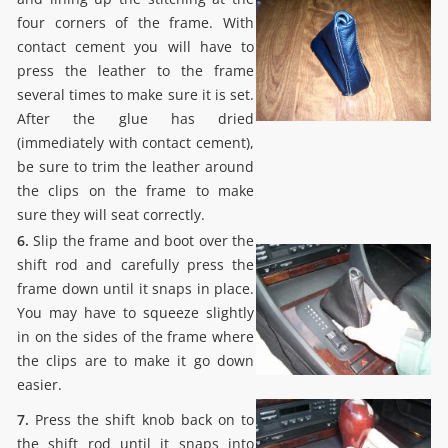
four corners of the frame. With
contact cement you will have to
press the leather to the frame
several times to make sure it is set.
After the glue has dried
(immediately with contact cement),
be sure to trim the leather around
the clips on the frame to make
sure they will seat correctly.
6.
Slip the frame and boot over the
shift rod and carefully press the
frame down until it snaps in place.
You may have to squeeze slightly
in on the sides of the frame where
the clips are to make it go down
easier.
7.
Press the shift knob back on to
the shift rod until it snaps into