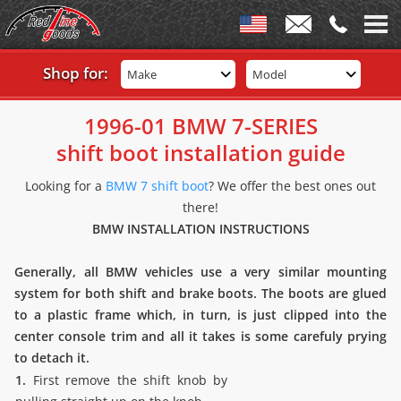
Shop for:
Make
Model
1996-01 BMW 7-SERIES
shift boot installation guide
Looking for a
BMW 7 shift boot
? We offer the best ones out
there!
BMW INSTALLATION INSTRUCTIONS
Generally, all BMW vehicles use a very similar mounting
system for both shift and brake boots. The boots are glued
to a plastic frame which, in turn, is just clipped into the
center console trim and all it takes is some carefuly prying
to detach it.
1.
First remove the shift knob by