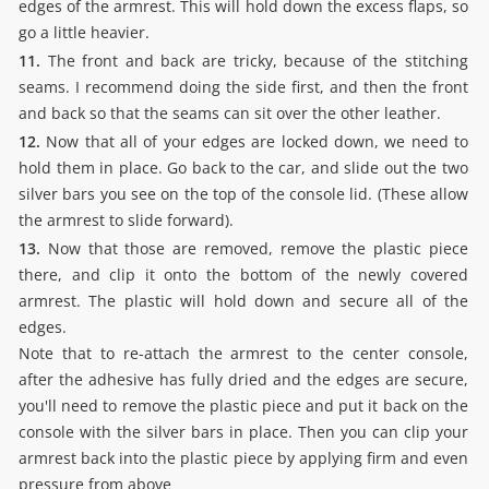
edges of the armrest. This will hold down the excess flaps, so
go a little heavier.
11.
The front and back are tricky, because of the stitching
seams. I recommend doing the side first, and then the front
and back so that the seams can sit over the other leather.
12.
Now that all of your edges are locked down, we need to
hold them in place. Go back to the car, and slide out the two
silver bars you see on the top of the console lid. (These allow
the armrest to slide forward).
13.
Now that those are removed, remove the plastic piece
there, and clip it onto the bottom of the newly covered
armrest. The plastic will hold down and secure all of the
edges.
Note that to re-attach the armrest to the center console,
after the adhesive has fully dried and the edges are secure,
you'll need to remove the plastic piece and put it back on the
console with the silver bars in place. Then you can clip your
armrest back into the plastic piece by applying firm and even
pressure from above