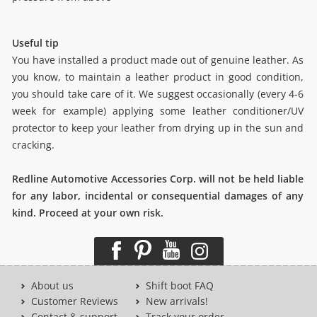
Useful tip
You have installed a product made out of genuine leather. As
you know, to maintain a leather product in good condition,
you should take care of it. We suggest occasionally (every 4-6
week for example) applying some leather conditioner/UV
protector to keep your leather from drying up in the sun and
cracking.
Redline Automotive Accessories Corp. will not be held liable
for any labor, incidental or consequential damages of any
kind. Proceed at your own risk.
About us
Shift boot FAQ
Customer Reviews
New arrivals!
Contact & support
Track your order