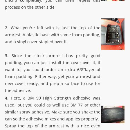
unclip completely, you can then repeat this
process on the other side
2.
What you're left with is just the top of the
armrest. A plastic base with some foam padding,
and a vinyl cover stapled over it.
3.
Since the stock armrest has pretty good
padding, you can just install the cover over it, if
want to, you could order an extra 6/8"layer of
foam padding. Either way, get your armrest and
new cover ready, and prep a surface to use for
the adhesive.
4.
Here, a 3M 90 High Strength adhesive was
used, but you could as well use 3M 77 or other
similar spray adhesive. Make sure you shake the
can so the adhesive mixes and applies properly.
Spray the top of the armrest with a nice even