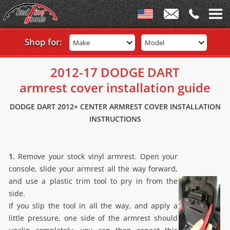
Shop for:
Make
Model
2012-17 DODGE DART
armrest cover installation guide
DODGE DART 2012+ CENTER ARMREST COVER INSTALLATION
INSTRUCTIONS
1.
Remove your stock vinyl armrest. Open your
console, slide your armrest all the way forward,
and use a plastic trim tool to pry in from the
side.
If you slip the tool in all the way, and apply a
little pressure, one side of the armrest should