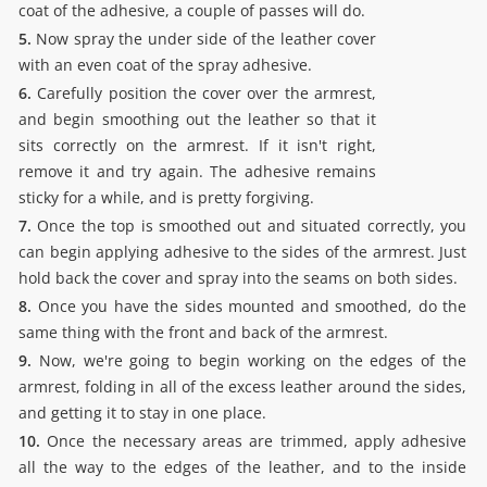
coat of the adhesive, a couple of passes will do.
5.
Now spray the under side of the leather cover
with an even coat of the spray adhesive.
6.
Carefully position the cover over the armrest,
and begin smoothing out the leather so that it
sits correctly on the armrest. If it isn't right,
remove it and try again. The adhesive remains
sticky for a while, and is pretty forgiving.
7.
Once the top is smoothed out and situated correctly, you
can begin applying adhesive to the sides of the armrest. Just
hold back the cover and spray into the seams on both sides.
8.
Once you have the sides mounted and smoothed, do the
same thing with the front and back of the armrest.
9.
Now, we're going to begin working on the edges of the
armrest, folding in all of the excess leather around the sides,
and getting it to stay in one place.
10.
Once the necessary areas are trimmed, apply adhesive
all the way to the edges of the leather, and to the inside