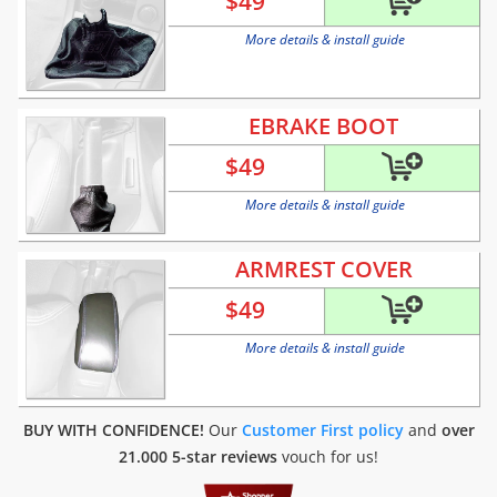
$
49
More details & install guide
EBRAKE BOOT
$
49
More details & install guide
ARMREST COVER
$
49
More details & install guide
BUY WITH CONFIDENCE!
Our
Customer First policy
and
over
21.000 5-star reviews
vouch for us!