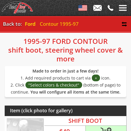
Back to:
Ford
Contour 1995-97
1995-97 FORD CONTOUR
shift boot, steering wheel cover &
more
Made to order in just a few days!
1. Add required products to cart via
+
icon.
2. Click
"Select colors & checkout"
(bottom of page) to
continue.
You will configure all items at the same time.
Item (click photo for gallery)
SHIFT BOOT