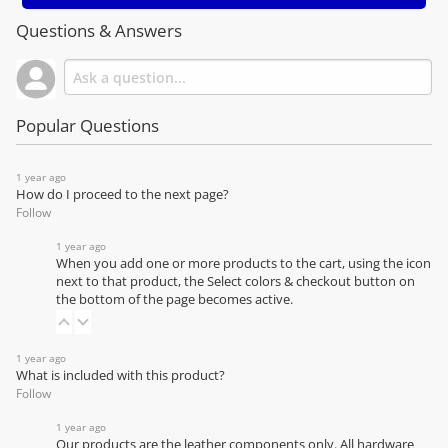
Questions & Answers
Popular Questions
1 year ago
How do I proceed to the next page?
Follow
1 year ago
When you add one or more products to the cart, using the icon
next to that product, the Select colors & checkout button on
the bottom of the page becomes active.
1 year ago
What is included with this product?
Follow
1 year ago
Our products are the leather components only. All hardware