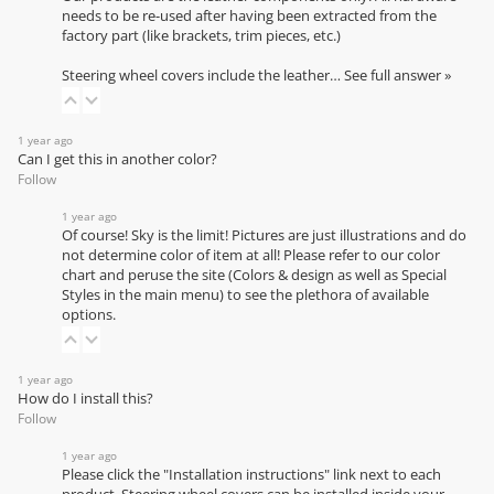
needs to be re-used after having been extracted from the
factory part (like brackets, trim pieces, etc.)
Steering wheel covers include the leather…
See full answer »
1 year ago
Can I get this in another color?
Follow
1 year ago
Of course! Sky is the limit! Pictures are just illustrations and do
not determine color of item at all! Please refer to our
color
chart
and peruse the site (Colors & design as well as Special
Styles in the main menu) to see the plethora of available
options.
1 year ago
How do I install this?
Follow
1 year ago
Please click the "Installation instructions" link next to each