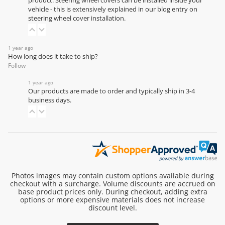
product. Steering wheel covers can be installed inside your
vehicle - this is extensively explained in our
blog entry on
steering wheel cover installation
.
1 year ago
How long does it take to ship?
Follow
1 year ago
Our products are made to order and typically ship in 3-4
business days.
Photos images may contain custom options available during
checkout with a surcharge. Volume discounts are accrued on
base product prices only. During checkout, adding extra
options or more expensive materials does not increase
discount level.