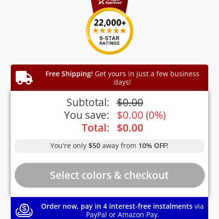
Free Shipping!
Get yours in just a few business
days!
Subtotal:
$
0.00
You save:
$
0.00
(
0%
)
Total:
$
0.00
You're only
$50
away from
10% OFF!
Order now, pay in 4 interest-free instalments
via
PayPal or Amazon Pay.