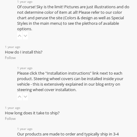
1 year ago
Of course! Sky is the limit! Pictures are just illustrations and do
not determine color of item at all! Please refer to our
color
chart
and peruse the site (Colors & design as well as Special
Styles in the main menu) to see the plethora of available
options.
1 year ago
How do I install this?
Follow
1 year ago
Please click the "Installation instructions" link next to each
product. Steering wheel covers can be installed inside your
vehicle - this is extensively explained in our
blog entry on
steering wheel cover installation
.
1 year ago
How long does it take to ship?
Follow
1 year ago
Our products are made to order and typically ship in 3-4