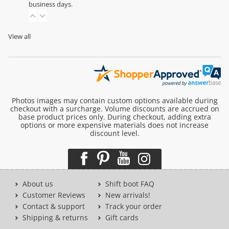
business days.
View all
Photos images may contain custom options available during
checkout with a surcharge. Volume discounts are accrued on
base product prices only. During checkout, adding extra
options or more expensive materials does not increase
discount level.
About us
Shift boot FAQ
Customer Reviews
New arrivals!
Contact & support
Track your order
Shipping & returns
Gift cards