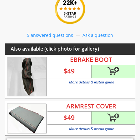
5 answered questions
—
Ask a question
Also available (click photo for gallery)
EBRAKE BOOT
$
49
More details & install guide
ARMREST COVER
$
49
More details & install guide