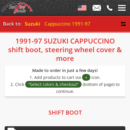
Back to:
Suzuki
Cappuccino 1991-97
1991-97 SUZUKI CAPPUCCINO
shift boot, steering wheel cover &
more
Made to order in just a few days!
1. Add products to cart via
+
icon.
2. Click
"Select colors & checkout"
(bottom of page) to
continue.
SHIFT BOOT