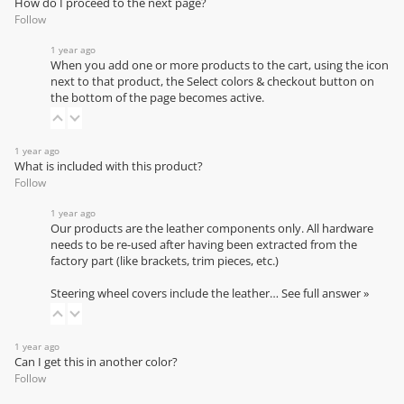
How do I proceed to the next page?
Follow
1 year ago
When you add one or more products to the cart, using the icon
next to that product, the Select colors & checkout button on
the bottom of the page becomes active.
1 year ago
What is included with this product?
Follow
1 year ago
Our products are the leather components only. All hardware
needs to be re-used after having been extracted from the
factory part (like brackets, trim pieces, etc.)
Steering wheel covers include the leather…
See full answer »
1 year ago
Can I get this in another color?
Follow