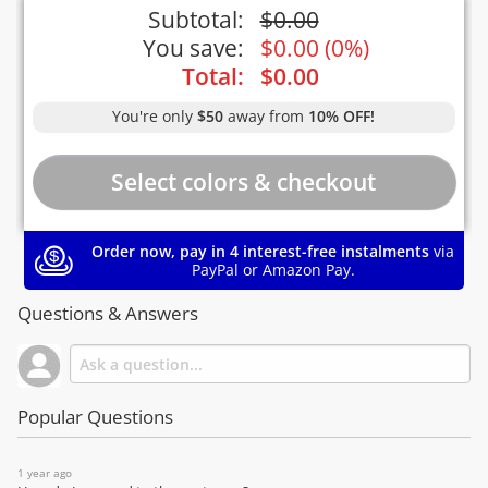
Subtotal:
$
0.00
You save:
$
0.00
(
0%
)
Total:
$
0.00
You're only
$50
away from
10% OFF!
Order now, pay in 4 interest-free instalments
via
PayPal or Amazon Pay.
Questions & Answers
Popular Questions
1 year ago