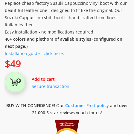
Replace cheap factory Suzuki Cappuccino vinyl boot with our
beautiful leather one - designed to fit like the original. Our
Suzuki Cappuccino shift boot is hand crafted from finest
Italian leather.
Easy installation - no modifications required.
40+ colors and plethora of available styles (configured on
next page.)
Installation guide - click here.
$
49
Add to cart
Secure transaction
BUY WITH CONFIDENCE!
Our
Customer First policy
and
over
21.000 5-star reviews
vouch for us!