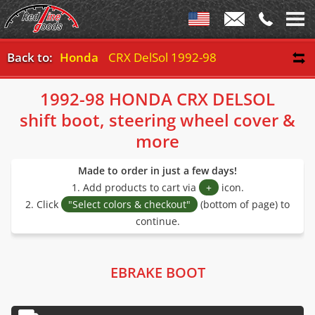
Back to:
Honda
CRX DelSol 1992-98
1992-98 HONDA CRX DELSOL
shift boot, steering wheel cover &
more
Made to order in just a few days!
1. Add products to cart via
+
icon.
2. Click
"Select colors & checkout"
(bottom of page) to
continue.
EBRAKE BOOT