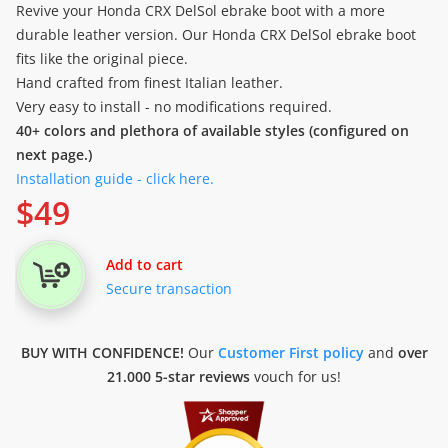
Revive your Honda CRX DelSol ebrake boot with a more
durable leather version. Our Honda CRX DelSol ebrake boot
fits like the original piece.
Hand crafted from finest Italian leather.
Very easy to install - no modifications required.
40+ colors and plethora of available styles (configured on
next page.)
Installation guide - click here.
$
49
Add to cart
Secure transaction
BUY WITH CONFIDENCE!
Our
Customer First policy
and
over
21.000 5-star reviews
vouch for us!