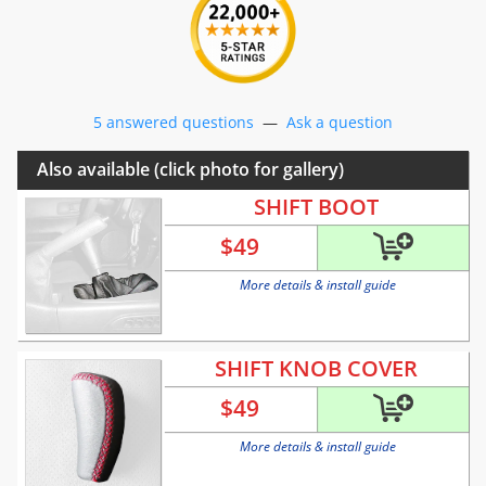
5 answered questions
—
Ask a question
Also available (click photo for gallery)
SHIFT BOOT
$
49
More details & install guide
SHIFT KNOB COVER
$
49
More details & install guide