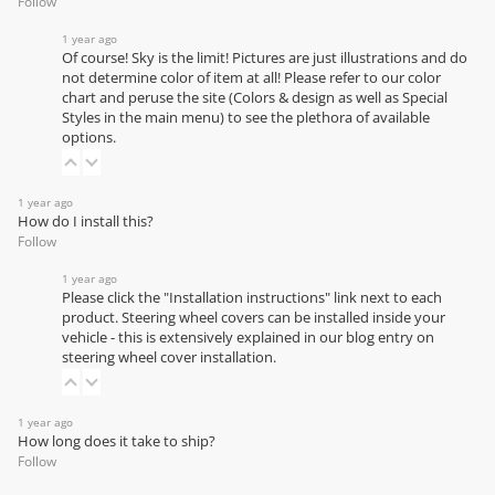
Follow
1 year ago
Of course! Sky is the limit! Pictures are just illustrations and do
not determine color of item at all! Please refer to our
color
chart
and peruse the site (Colors & design as well as Special
Styles in the main menu) to see the plethora of available
options.
1 year ago
How do I install this?
Follow
1 year ago
Please click the "Installation instructions" link next to each
product. Steering wheel covers can be installed inside your
vehicle - this is extensively explained in our
blog entry on
steering wheel cover installation
.
1 year ago
How long does it take to ship?
Follow