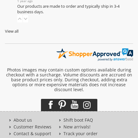
1 year ago
Our products are made to order and typically ship in 3-4
business days.
View all
Photos images may contain custom options available during
checkout with a surcharge. Volume discounts are accrued on
base product prices only. During checkout, adding extra
options or more expensive materials does not increase
discount level.
About us
Shift boot FAQ
Customer Reviews
New arrivals!
Contact & support
Track your order