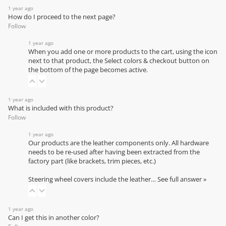
1 year ago
How do I proceed to the next page?
Follow
1 year ago
When you add one or more products to the cart, using the icon
next to that product, the Select colors & checkout button on
the bottom of the page becomes active.
1 year ago
What is included with this product?
Follow
1 year ago
Our products are the leather components only. All hardware
needs to be re-used after having been extracted from the
factory part (like brackets, trim pieces, etc.)
Steering wheel covers include the leather…
See full answer »
1 year ago
Can I get this in another color?