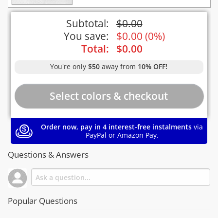
Subtotal:
$
0.00
You save:
$
0.00
(
0%
)
Total:
$
0.00
You're only
$50
away from
10% OFF!
Order now, pay in 4 interest-free instalments
via
PayPal or Amazon Pay.
Questions & Answers
Popular Questions