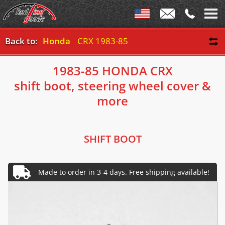
Back to:
Honda
CRX 1983-85
1983-85 HONDA CRX
shift boot, steering wheel cover &
more
SHIFT BOOT