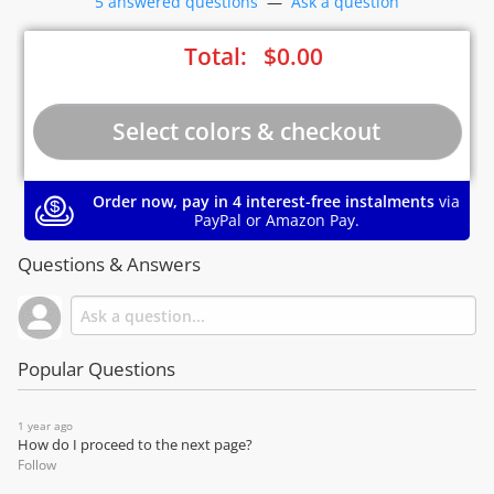
5 answered questions
—
Ask a question
Total:
$
0.00
Order now, pay in 4 interest-free instalments
via
PayPal or Amazon Pay.
Questions & Answers
Popular Questions
1 year ago
How do I proceed to the next page?
Follow