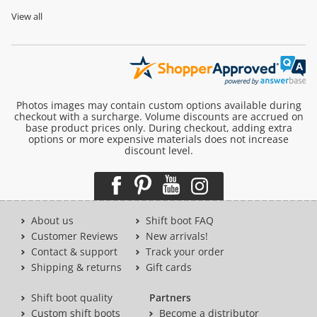
View all
Photos images may contain custom options available during
checkout with a surcharge. Volume discounts are accrued on
base product prices only. During checkout, adding extra
options or more expensive materials does not increase
discount level.
About us
Shift boot FAQ
Customer Reviews
New arrivals!
Contact & support
Track your order
Shipping & returns
Gift cards
Shift boot quality
Partners
Custom shift boots
Become a distributor