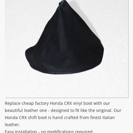
Replace cheap factory Honda CRX vinyl boot with our
beautiful leather one - designed to fit like the original. Our
Honda CRX shift boot is hand crafted from finest Italian
leather.
Easy installation - no modifications required.