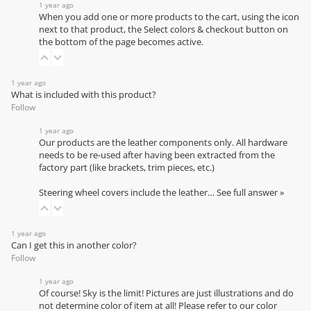
1 year ago
When you add one or more products to the cart, using the icon
next to that product, the Select colors & checkout button on
the bottom of the page becomes active.
1 year ago
What is included with this product?
Follow
1 year ago
Our products are the leather components only. All hardware
needs to be re-used after having been extracted from the
factory part (like brackets, trim pieces, etc.)
Steering wheel covers include the leather…
See full answer »
1 year ago
Can I get this in another color?
Follow
1 year ago
Of course! Sky is the limit! Pictures are just illustrations and do
not determine color of item at all! Please refer to our
color