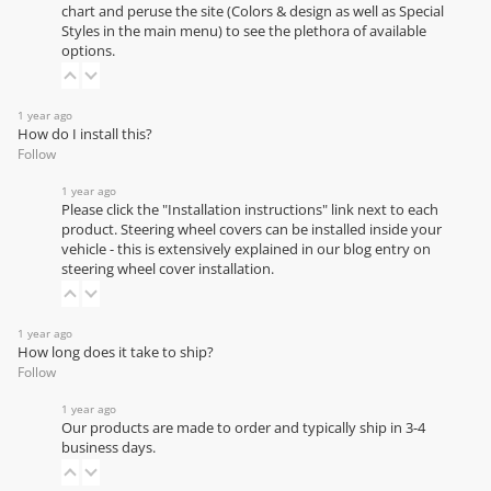
chart
and peruse the site (Colors & design as well as Special
Styles in the main menu) to see the plethora of available
options.
1 year ago
How do I install this?
Follow
1 year ago
Please click the "Installation instructions" link next to each
product. Steering wheel covers can be installed inside your
vehicle - this is extensively explained in our
blog entry on
steering wheel cover installation
.
1 year ago
How long does it take to ship?
Follow
1 year ago
Our products are made to order and typically ship in 3-4
business days.