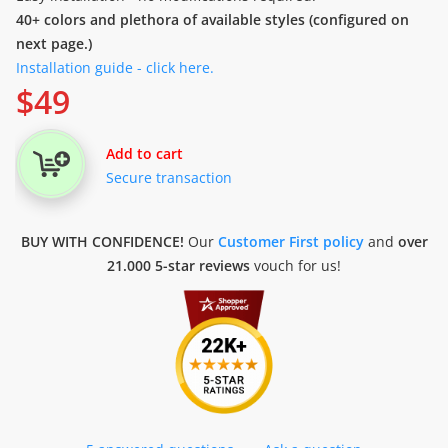
40+ colors and plethora of available styles (configured on
next page.)
Installation guide - click here.
$
49
Add to cart
Secure transaction
BUY WITH CONFIDENCE!
Our
Customer First policy
and
over
21.000 5-star reviews
vouch for us!