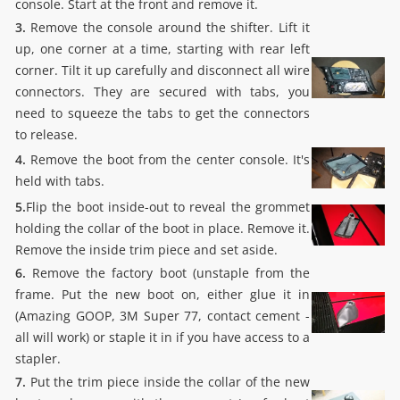
console. Start at the front and remove it.
3.
Remove the console around the shifter. Lift it
up, one corner at a time, starting with rear left
corner. Tilt it up carefully and disconnect all wire
connectors. They are secured with tabs, you
need to squeeze the tabs to get the connectors
to release.
4.
Remove the boot from the center console. It's
held with tabs.
5.
Flip the boot inside-out to reveal the grommet
holding the collar of the boot in place. Remove it.
Remove the inside trim piece and set aside.
6.
Remove the factory boot (unstaple from the
frame. Put the new boot on, either glue it in
(Amazing GOOP, 3M Super 77, contact cement -
all will work) or staple it in if you have access to a
stapler.
7.
Put the trim piece inside the collar of the new