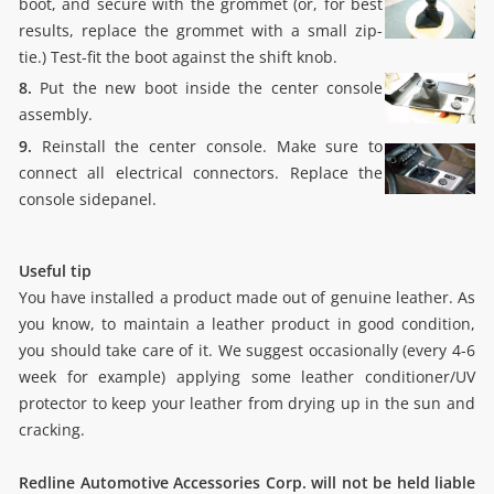
boot, and secure with the grommet (or, for best
results, replace the grommet with a small zip-
tie.) Test-fit the boot against the shift knob.
8.
Put the new boot inside the center console
assembly.
9.
Reinstall the center console. Make sure to
connect all electrical connectors. Replace the
console sidepanel.
Useful tip
You have installed a product made out of genuine leather. As
you know, to maintain a leather product in good condition,
you should take care of it. We suggest occasionally (every 4-6
week for example) applying some leather conditioner/UV
protector to keep your leather from drying up in the sun and
cracking.
Redline Automotive Accessories Corp. will not be held liable