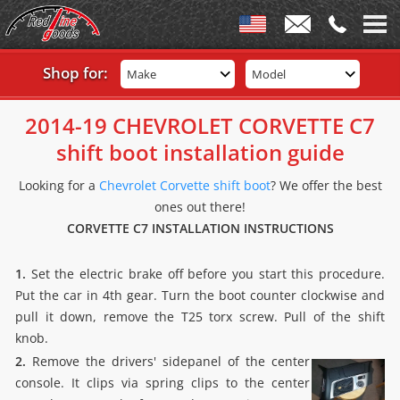
Shop for:
Make
Model
2014-19 CHEVROLET CORVETTE C7
shift boot installation guide
Looking for a
Chevrolet Corvette shift boot
? We offer the best
ones out there!
CORVETTE C7 INSTALLATION INSTRUCTIONS
1.
Set the electric brake off before you start this procedure.
Put the car in 4th gear. Turn the boot counter clockwise and
pull it down, remove the T25 torx screw. Pull of the shift
knob.
2.
Remove the drivers' sidepanel of the center
console. It clips via spring clips to the center