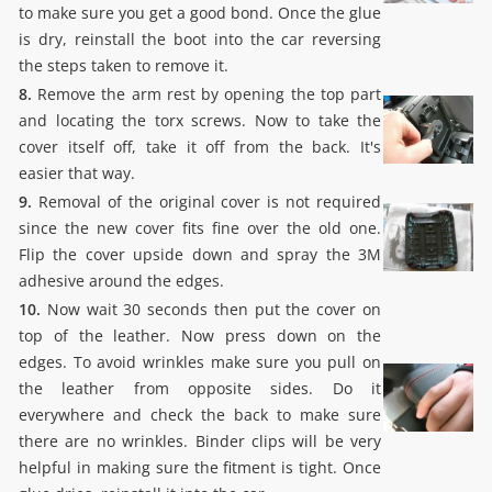
to make sure you get a good bond. Once the glue
is dry, reinstall the boot into the car reversing
the steps taken to remove it.
8.
Remove the arm rest by opening the top part
and locating the torx screws. Now to take the
cover itself off, take it off from the back. It's
easier that way.
9.
Removal of the original cover is not required
since the new cover fits fine over the old one.
Flip the cover upside down and spray the 3M
adhesive around the edges.
10.
Now wait 30 seconds then put the cover on
top of the leather. Now press down on the
edges. To avoid wrinkles make sure you pull on
the leather from opposite sides. Do it
everywhere and check the back to make sure
there are no wrinkles. Binder clips will be very
helpful in making sure the fitment is tight. Once