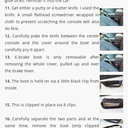
glue dries, reinstall it into the car.
11.
Get either a putty or a butter knife. I used the
knife. A small flathead screwdriver wrapped in
cloth to prevent scratching the console will also
do fine.
12.
Carefully poke the knife between the center
console and the cover around the boot and
carefully pry it apart.
13.
E-brake boot is only removable after
removing the whole cover, pulled up and over
the brake lever.
14.
The boot is held on via a little black clip from
inside.
15.
This is clipped in place via 8 clips.
16.
Carefully separate the two parts and at the
same time, remove the boot (only clipped