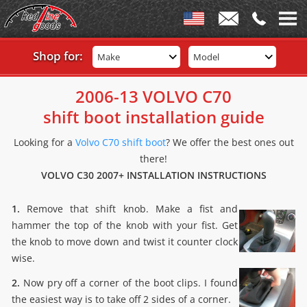
Shop for:
Make
Model
2006-13 VOLVO C70
shift boot installation guide
Looking for a
Volvo C70 shift boot
? We offer the best ones out
there!
VOLVO C30 2007+ INSTALLATION INSTRUCTIONS
1.
Remove that shift knob. Make a fist and
hammer the top of the knob with your fist. Get
the knob to move down and twist it counter clock
wise.
2.
Now pry off a corner of the boot clips. I found
the easiest way is to take off 2 sides of a corner.