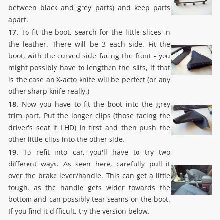
between black and grey parts) and keep parts
apart.
17.
To fit the boot, search for the little slices in
the leather. There will be 3 each side. Fit the
boot, with the curved side facing the front - you
might possibly have to lengthen the slits, if that
is the case an X-acto knife will be perfect (or any
other sharp knife really.)
18.
Now you have to fit the boot into the grey
trim part. Put the longer clips (those facing the
driver's seat if LHD) in first and then push the
other little clips into the other side.
19.
To refit into car, you'll have to try two
different ways. As seen here, carefully pull it
over the brake lever/handle. This can get a little
tough, as the handle gets wider towards the
bottom and can possibly tear seams on the boot.
If you find it difficult, try the version below.