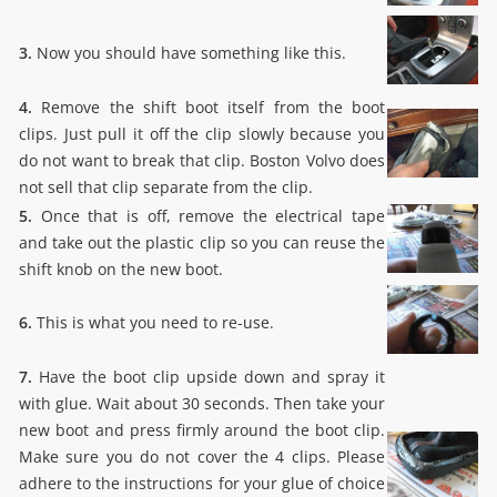
3.
Now you should have something like this.
4.
Remove the shift boot itself from the boot
clips. Just pull it off the clip slowly because you
do not want to break that clip. Boston Volvo does
not sell that clip separate from the clip.
5.
Once that is off, remove the electrical tape
and take out the plastic clip so you can reuse the
shift knob on the new boot.
6.
This is what you need to re-use.
7.
Have the boot clip upside down and spray it
with glue. Wait about 30 seconds. Then take your
new boot and press firmly around the boot clip.
Make sure you do not cover the 4 clips. Please
adhere to the instructions for your glue of choice