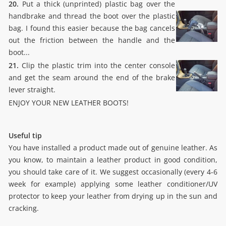
20.
Put a thick (unprinted) plastic bag over the
handbrake and thread the boot over the plastic
bag. I found this easier because the bag cancels
out the friction between the handle and the
boot...
21.
Clip the plastic trim into the center console
and get the seam around the end of the brake
lever straight.
ENJOY YOUR NEW LEATHER BOOTS!
Useful tip
You have installed a product made out of genuine leather. As
you know, to maintain a leather product in good condition,
you should take care of it. We suggest occasionally (every 4-6
week for example) applying some leather conditioner/UV
protector to keep your leather from drying up in the sun and
cracking.