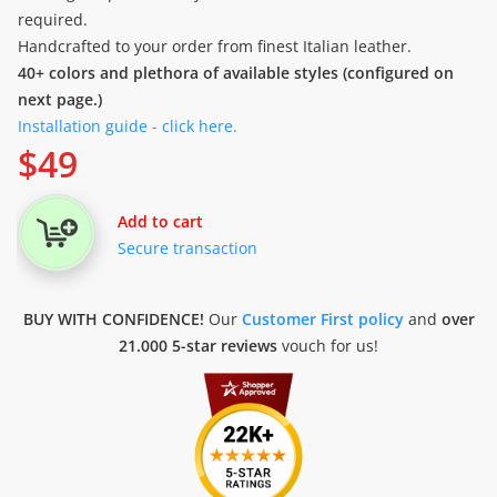
required.
Handcrafted to your order from finest Italian leather.
40+ colors and plethora of available styles (configured on
next page.)
Installation guide - click here.
$
49
Add to cart
Secure transaction
BUY WITH CONFIDENCE!
Our
Customer First policy
and
over
21.000 5-star reviews
vouch for us!