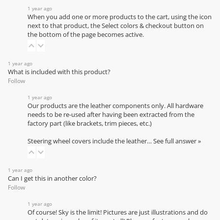
1 year ago
When you add one or more products to the cart, using the icon
next to that product, the Select colors & checkout button on
the bottom of the page becomes active.
1 year ago
What is included with this product?
Follow
1 year ago
Our products are the leather components only. All hardware
needs to be re-used after having been extracted from the
factory part (like brackets, trim pieces, etc.)
Steering wheel covers include the leather…
See full answer »
1 year ago
Can I get this in another color?
Follow
1 year ago
Of course! Sky is the limit! Pictures are just illustrations and do