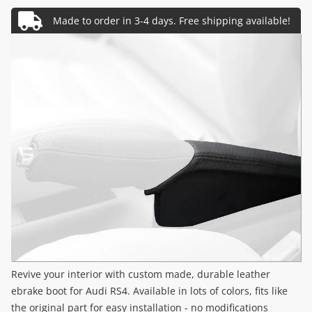
Revive your interior with custom made, durable leather
ebrake boot for Audi RS4. Available in lots of colors, fits like
the original part for easy installation - no modifications