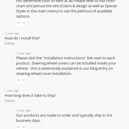
not determine color of item at all! Please refer to our
color
chart
and peruse the site (Colors & design as well as Special
Styles in the main menu) to see the plethora of available
options.
1 year ago
How do I install this?
Follow
1 year ago
Please click the "Installation instructions" link next to each
product. Steering wheel covers can be installed inside your
vehicle - this is extensively explained in our
blog entry on
steering wheel cover installation
.
1 year ago
How long does it take to ship?
Follow
1 year ago
Our products are made to order and typically ship in 3-4
business days.