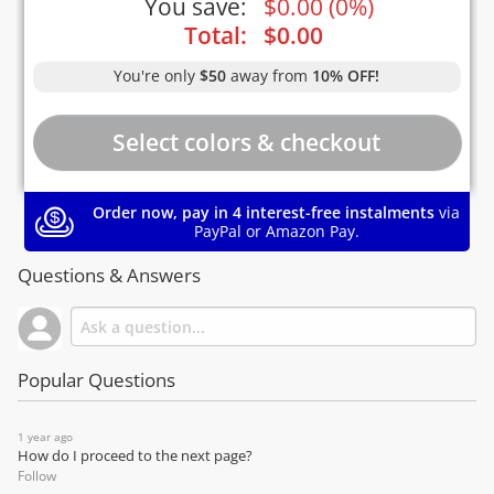
You save:
$
0.00
(
0%
)
Total:
$
0.00
You're only
$50
away from
10% OFF!
Order now, pay in 4 interest-free instalments
via
PayPal or Amazon Pay.
Questions & Answers
Popular Questions
1 year ago
How do I proceed to the next page?
Follow