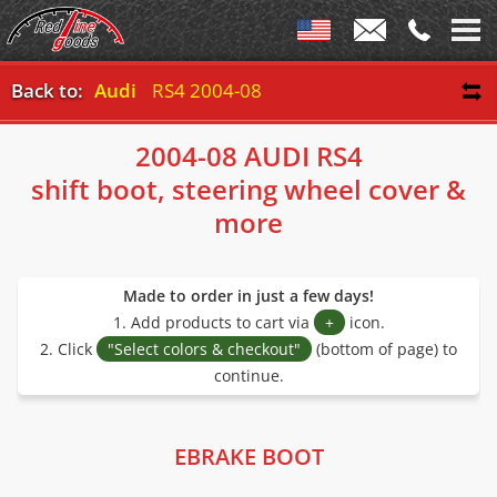
Back to:
Audi
RS4 2004-08
2004-08 AUDI RS4
shift boot, steering wheel cover &
more
Made to order in just a few days!
1. Add products to cart via
+
icon.
2. Click
"Select colors & checkout"
(bottom of page) to
continue.
EBRAKE BOOT