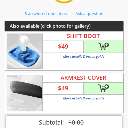
5 answered questions
—
Ask a question
Also available (click photo for gallery)
SHIFT BOOT
$
49
More details & install guide
ARMREST COVER
$
49
More details & install guide
Subtotal:
$
0.00