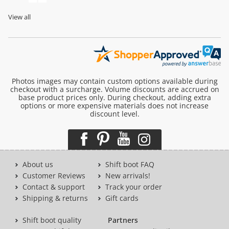
View all
Photos images may contain custom options available during
checkout with a surcharge. Volume discounts are accrued on
base product prices only. During checkout, adding extra
options or more expensive materials does not increase
discount level.
About us
Shift boot FAQ
Customer Reviews
New arrivals!
Contact & support
Track your order
Shipping & returns
Gift cards
Shift boot quality
Partners