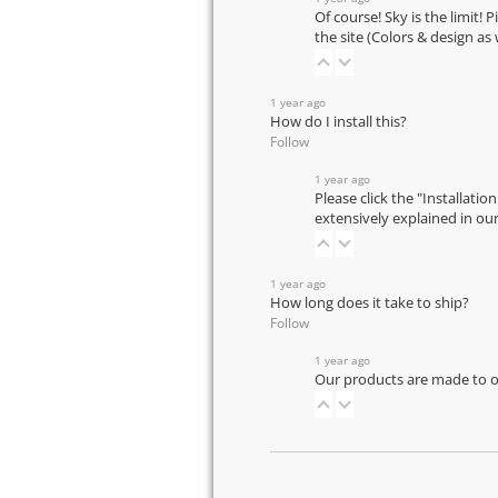
Of course! Sky is the limit! 
the site (Colors & design as
1 year ago
How do I install this?
Follow
1 year ago
Please click the "Installatio
extensively explained in ou
1 year ago
How long does it take to ship?
Follow
1 year ago
Our products are made to or