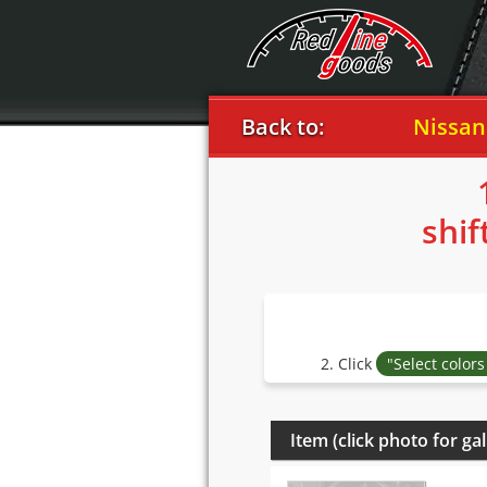
Back to:
Nissan
2
shif
2. Click
"Select color
Item (click photo for gal