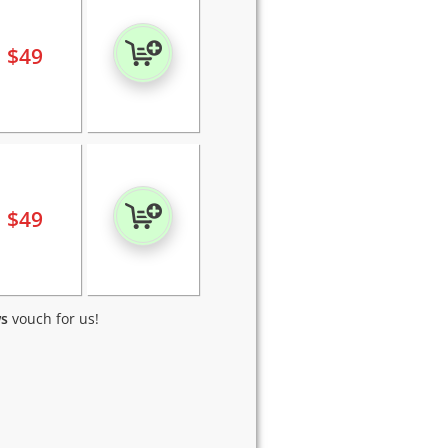
$
49
$
49
ws
vouch for us!