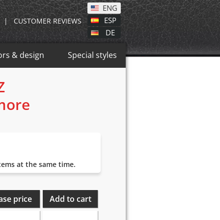
ENG
ESP
|
CUSTOMER REVIEWS
DE
ors & design
Special styles
Z
 more
items at the same time.
ase price
Add to cart