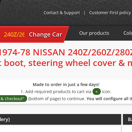
Contact & Support
|
Customer First policy
Our products
Col
40Z/260Z/280Z 1974-78
Change Car
1974-78 NISSAN 240Z/260Z/280
t boot, steering wheel cover &
Made to order in just a few days!
1. Add required products to cart via
+
icon.
s & checkout"
(bottom of page) to continue.
You will configure all 
lery)
B