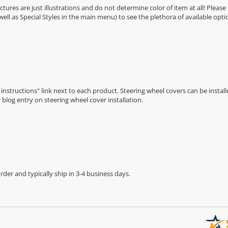
Pictures are just illustrations and do not determine color of item at all! Please
 well as Special Styles in the main menu) to see the plethora of available opti
n instructions" link next to each product. Steering wheel covers can be installe
r
blog entry on steering wheel cover installation
.
der and typically ship in 3-4 business days.