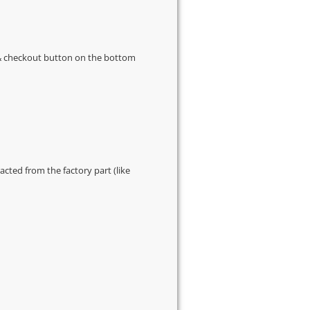
s & checkout button on the bottom
cted from the factory part (like