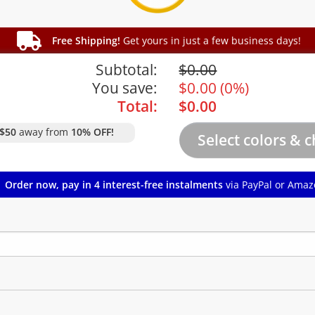
Free Shipping!
Get yours in just a few business days!
Subtotal:
$
0.00
You save:
$
0.00
(
0%
)
Total:
$
0.00
$50
away from
10% OFF!
Order now, pay in 4 interest-free instalments
via PayPal or Amaz