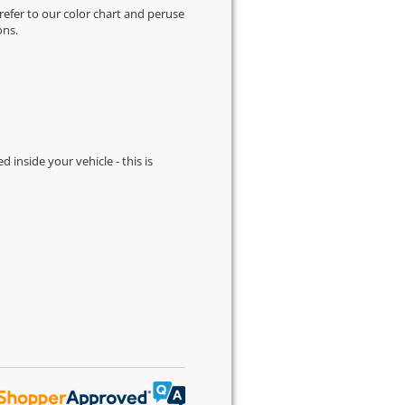
 refer to our
color chart
and peruse
ons.
d inside your vehicle - this is