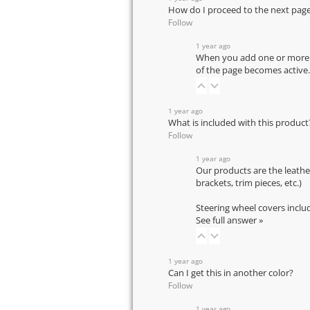
How do I proceed to the next pag
Follow
1 year ago
When you add one or more pr
of the page becomes active.
1 year ago
What is included with this product
Follow
1 year ago
Our products are the leathe
brackets, trim pieces, etc.)
Steering wheel covers inclu
See full answer »
1 year ago
Can I get this in another color?
Follow
1 year ago