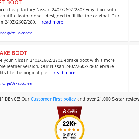
FT BOOT
ce cheap factory Nissan 240Z/260Z/280Z vinyl boot with
eautiful leather one - designed to fit like the original. Our
an 240Z/260Z/280...
read more
tion guide - click here.
AKE BOOT
ve your Nissan 240Z/260Z/280Z ebrake boot with a more
ble leather version. Our Nissan 240Z/260Z/280Z ebrake
fits like the original pie...
read more
tion guide - click here.
FIDENCE!
Our
Customer First policy
and
over 21.000 5-star revie