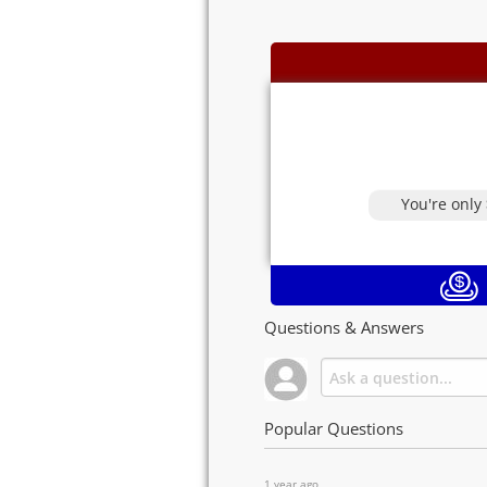
You're only
Questions & Answers
Popular Questions
1 year ago