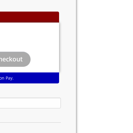
on Pay.