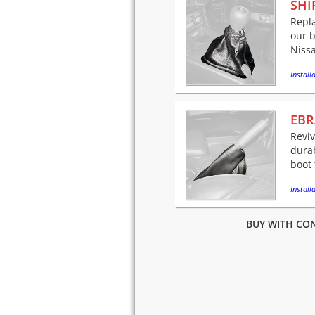
SHI
Repla
our b
Niss
Installa
EBR
Revi
dura
boot 
Installa
BUY WITH CON