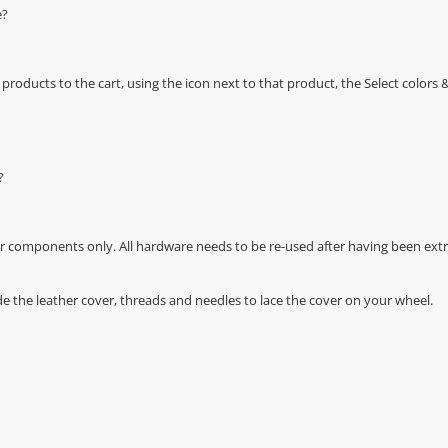
e?
oducts to the cart, using the icon next to that product, the Select color
?
r components only. All hardware needs to be re-used after having been extra
de the leather cover, threads and needles to lace the cover on your wheel.